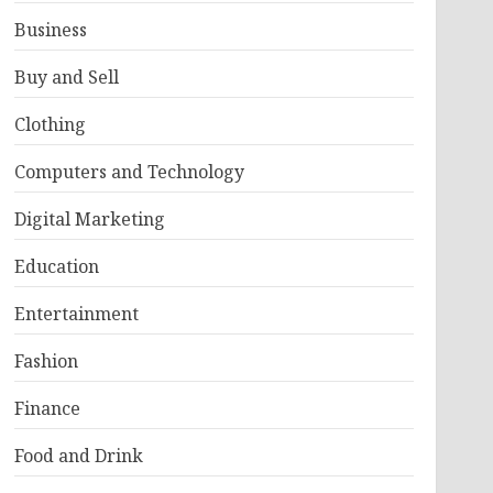
Business
Buy and Sell
Clothing
Computers and Technology
Digital Marketing
Education
Entertainment
Fashion
Finance
Food and Drink