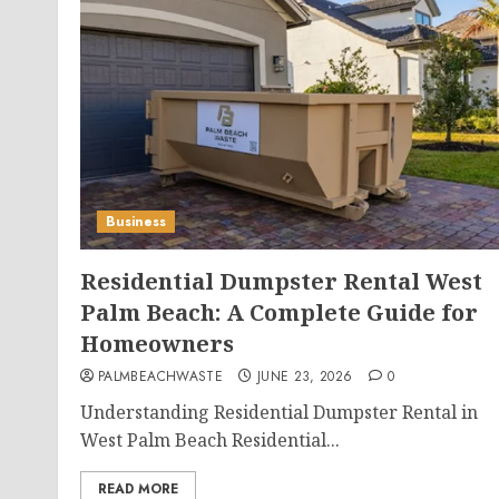
Business
Residential Dumpster Rental West
Palm Beach: A Complete Guide for
Homeowners
PALMBEACHWASTE
JUNE 23, 2026
0
Understanding Residential Dumpster Rental in
West Palm Beach Residential...
READ MORE