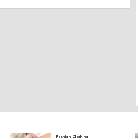
Fashion
Clothing