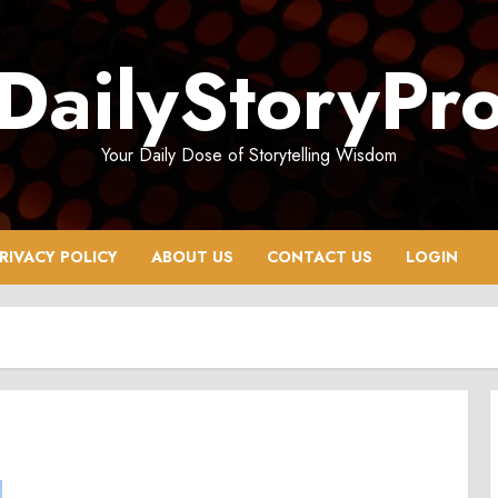
DailyStoryPr
Your Daily Dose of Storytelling Wisdom
RIVACY POLICY
ABOUT US
CONTACT US
LOGIN