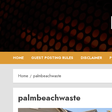
Skip
to
content
HOME
GUEST POSTING RULES
DISCLAIMER
P
Home
palmbeachwaste
palmbeachwaste