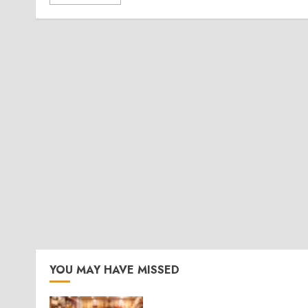
YOU MAY HAVE MISSED