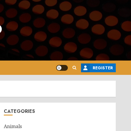
o
REGISTER
CATEGORIES
Animals