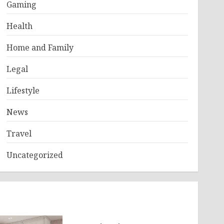
Gaming
Health
Home and Family
Legal
Lifestyle
News
Travel
Uncategorized