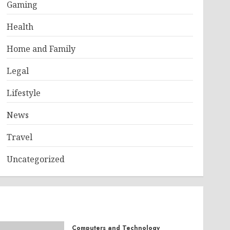
Gaming
Health
Home and Family
Legal
Lifestyle
News
Travel
Uncategorized
Computers and Technology