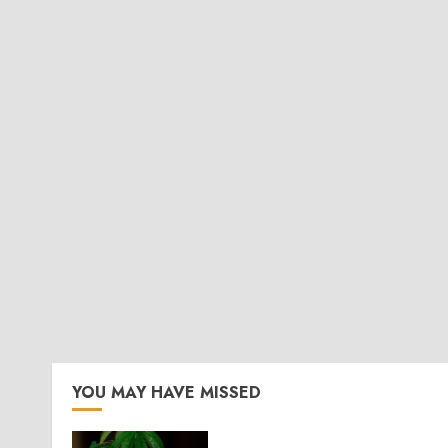
YOU MAY HAVE MISSED