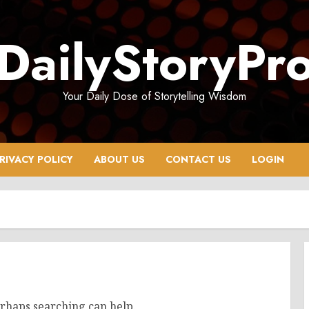
DailyStoryPr
Your Daily Dose of Storytelling Wisdom
RIVACY POLICY
ABOUT US
CONTACT US
LOGIN
erhaps searching can help.