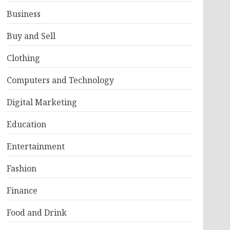
Business
Buy and Sell
Clothing
Computers and Technology
Digital Marketing
Education
Entertainment
Fashion
Finance
Food and Drink