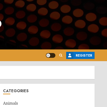
o
REGISTER
CATEGORIES
Animals