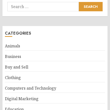
Search
for:
CATEGORIES
Animals
Business
Buy and Sell
Clothing
Computers and Technology
Digital Marketing
Education