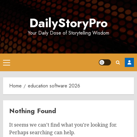
Skip
to
DailyStoryPro
content
Your Daily Dose of Storytelling Wisdom
Primary
Menu
Home
education software 2026
Nothing Found
It seems we can’t find what you’re looking for.
Perhaps searching can help.