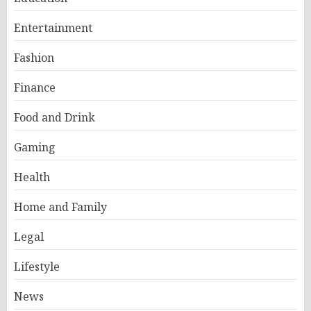
Entertainment
Fashion
Finance
Food and Drink
Gaming
Health
Home and Family
Legal
Lifestyle
News