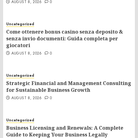
AUGUST 8, 2026
0
Uncategorized
Come ottenere bonus casino senza deposito &
senza invio documenti: Guida completa per
giocatori
AUGUST 8, 2026
0
Uncategorized
Strategic Financial and Management Consulting
for Sustainable Business Growth
AUGUST 8, 2026
0
Uncategorized
Business Licensing and Renewals: A Complete
Guide to Keeping Your Business Legally