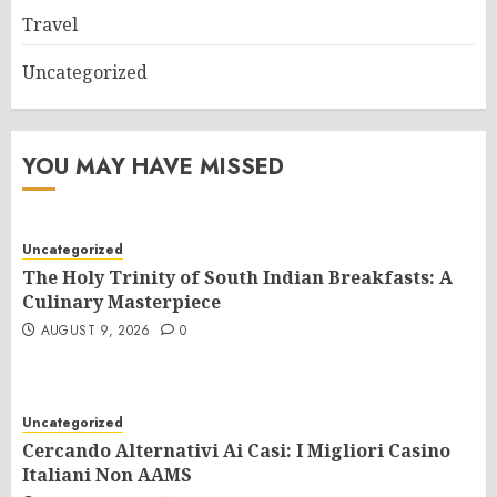
Travel
Uncategorized
YOU MAY HAVE MISSED
Uncategorized
The Holy Trinity of South Indian Breakfasts: A
Culinary Masterpiece
AUGUST 9, 2026
0
Uncategorized
Cercando Alternativi Ai Casi: I Migliori Casino
Italiani Non AAMS