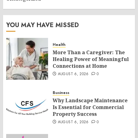
YOU MAY HAVE MISSED
Health
More Than a Caregiver: The
Healing Power of Meaningful
Connections at Home
AUGUST 6, 2026
0
Business
Why Landscape Maintenance
Is Essential for Commercial
Property Success
AUGUST 6, 2026
0