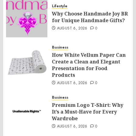
Lifestyle
Why Choose Handmade Joy BR
for Unique Handmade Gifts?
AUGUST 6, 2026
0
Business
How White Vellum Paper Can
Create a Clean and Elegant
Presentation for Food
Products
AUGUST 6, 2026
0
Business
Premium Logo T-Shirt: Why
It’s a Must-Have for Every
Wardrobe
AUGUST 6, 2026
0