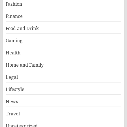
Fashion
Finance
Food and Drink
Gaming
Health
Home and Family
Legal
Lifestyle
News
Travel
Uncategorized