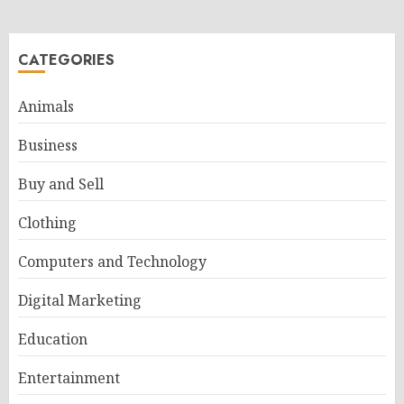
CATEGORIES
Animals
Business
Buy and Sell
Clothing
Computers and Technology
Digital Marketing
Education
Entertainment