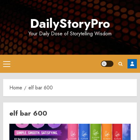
Skip
to
DailyStoryPro
content
Your Daily Dose of Storytelling Wisdom
Primary
Menu
Home
elf bar 600
elf bar 600