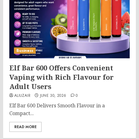
Business
Elf Bar 600 Offers Convenient
Vaping with Rich Flavour for
Adult Users
ALIUZAIR
JUNE 30, 2026
0
Elf Bar 600 Delivers Smooth Flavour in a
Compact...
READ MORE