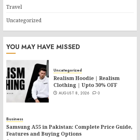
Travel
Uncategorized
YOU MAY HAVE MISSED
Uncategorized
Realism Hoodie | Realism
Clothing | Upto 30% OFF
AUGUST 8, 2026
0
Business
Samsung A55 in Pakistan: Complete Price Guide,
Features and Buying Options