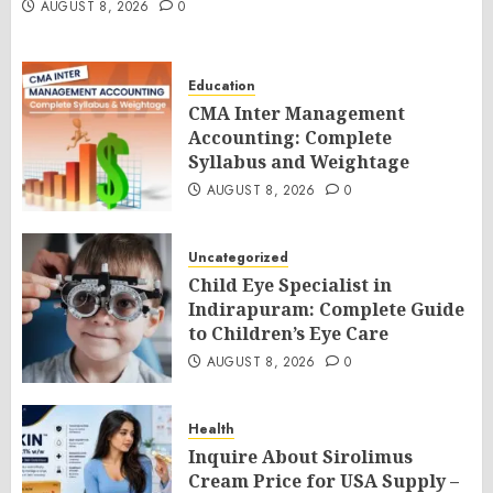
AUGUST 8, 2026
0
Education
CMA Inter Management
Accounting: Complete
Syllabus and Weightage
AUGUST 8, 2026
0
Uncategorized
Child Eye Specialist in
Indirapuram: Complete Guide
to Children’s Eye Care
AUGUST 8, 2026
0
Health
Inquire About Sirolimus
Cream Price for USA Supply –