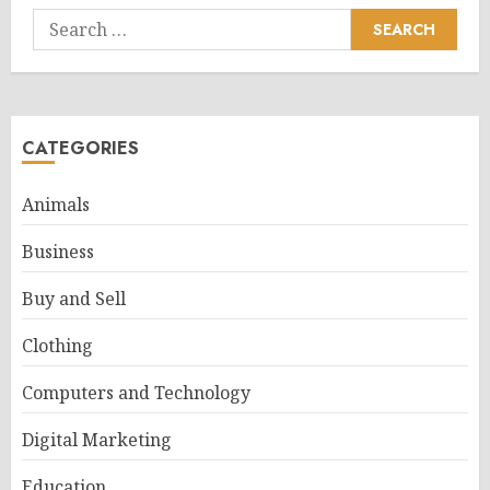
Search
for:
CATEGORIES
Animals
Business
Buy and Sell
Clothing
Computers and Technology
Digital Marketing
Education