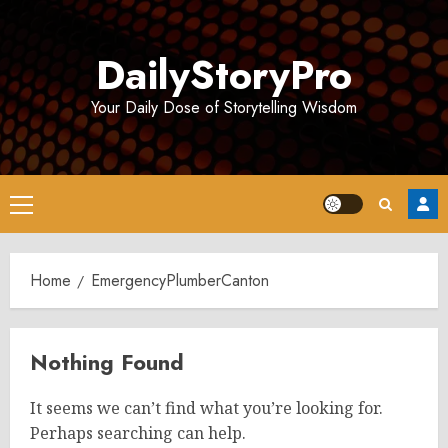
Skip
to
DailyStoryPro
content
Your Daily Dose of Storytelling Wisdom
Primary
Menu
Home
EmergencyPlumberCanton
Nothing Found
It seems we can’t find what you’re looking for.
Perhaps searching can help.