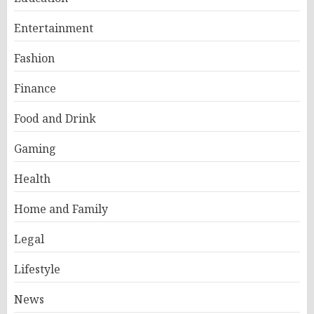
Entertainment
Fashion
Finance
Food and Drink
Gaming
Health
Home and Family
Legal
Lifestyle
News