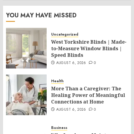
YOU MAY HAVE MISSED
Uncategorized
West Yorkshire Blinds | Made-
to-Measure Window Blinds |
Speed Blinds
AUGUST 6, 2026
0
Health
More Than a Caregiver: The
Healing Power of Meaningful
Connections at Home
AUGUST 6, 2026
0
Business