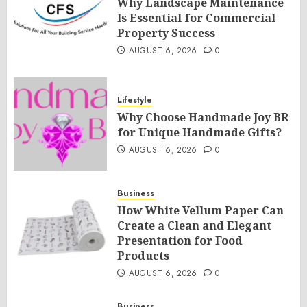
Why Landscape Maintenance
Is Essential for Commercial
Property Success
AUGUST 6, 2026
0
Lifestyle
Why Choose Handmade Joy BR
for Unique Handmade Gifts?
AUGUST 6, 2026
0
Business
How White Vellum Paper Can
Create a Clean and Elegant
Presentation for Food
Products
AUGUST 6, 2026
0
Business