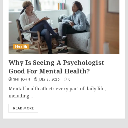
Health
Why Is Seeing A Psychologist
Good For Mental Health?
SMITJOHN
JULY 8, 2026
0
Mental health affects every part of daily life,
including...
READ MORE