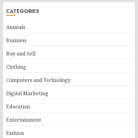
CATEGORIES
Animals
Business
Buy and Sell
Clothing
Computers and Technology
Digital Marketing
Education
Entertainment
Fashion