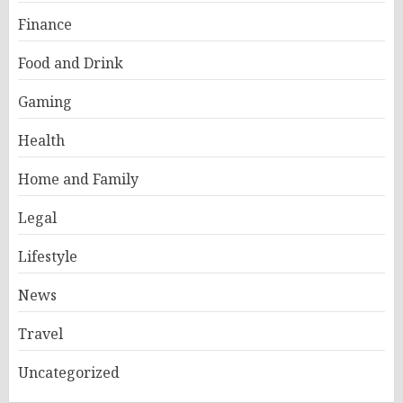
Finance
Food and Drink
Gaming
Health
Home and Family
Legal
Lifestyle
News
Travel
Uncategorized