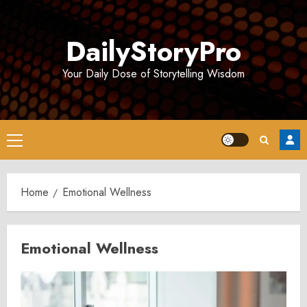
Skip
to
DailyStoryPro
content
Your Daily Dose of Storytelling Wisdom
Primary
Menu
Home
Emotional Wellness
Emotional Wellness