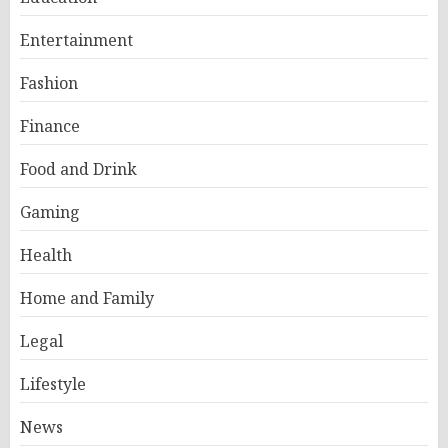
Entertainment
Fashion
Finance
Food and Drink
Gaming
Health
Home and Family
Legal
Lifestyle
News