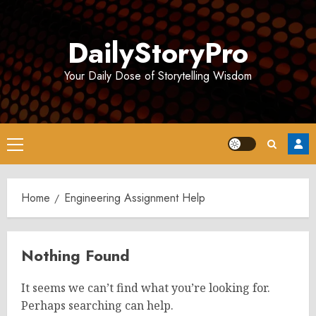
Skip
to
DailyStoryPro
content
Your Daily Dose of Storytelling Wisdom
Primary
Menu
Home
Engineering Assignment Help
Nothing Found
It seems we can’t find what you’re looking for.
Perhaps searching can help.