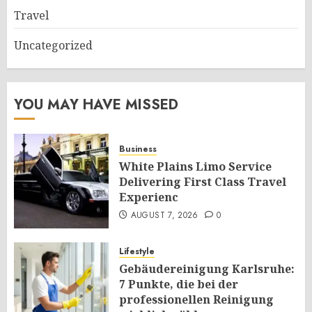
Travel
Uncategorized
YOU MAY HAVE MISSED
Business
White Plains Limo Service
Delivering First Class Travel
Experienc
AUGUST 7, 2026
0
Lifestyle
Gebäudereinigung Karlsruhe:
7 Punkte, die bei der
professionellen Reinigung