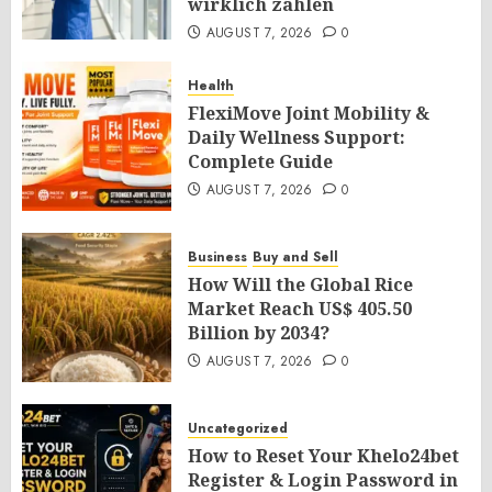
wirklich zählen
AUGUST 7, 2026
0
Health
FlexiMove Joint Mobility &
Daily Wellness Support:
Complete Guide
AUGUST 7, 2026
0
Business
Buy and Sell
How Will the Global Rice
Market Reach US$ 405.50
Billion by 2034?
AUGUST 7, 2026
0
Uncategorized
How to Reset Your Khelo24bet
Register & Login Password in