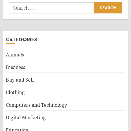
Search
for:
CATEGORIES
Animals
Business
Buy and Sell
Clothing
Computers and Technology
Digital Marketing
Education