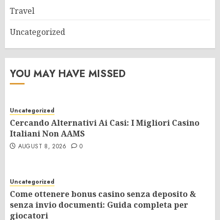
Travel
Uncategorized
YOU MAY HAVE MISSED
Uncategorized
Cercando Alternativi Ai Casi: I Migliori Casino
Italiani Non AAMS
AUGUST 8, 2026
0
Uncategorized
Come ottenere bonus casino senza deposito &
senza invio documenti: Guida completa per
giocatori