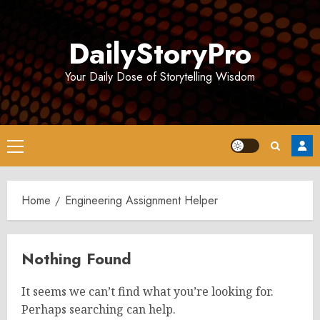
Skip
to
DailyStoryPro
content
Your Daily Dose of Storytelling Wisdom
Primary
Menu
Home
Engineering Assignment Helper
Nothing Found
It seems we can’t find what you’re looking for.
Perhaps searching can help.