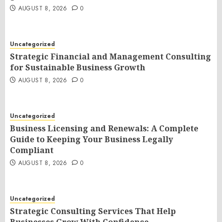
AUGUST 8, 2026
0
Uncategorized
Strategic Financial and Management Consulting
for Sustainable Business Growth
AUGUST 8, 2026
0
Uncategorized
Business Licensing and Renewals: A Complete
Guide to Keeping Your Business Legally
Compliant
AUGUST 8, 2026
0
Uncategorized
Strategic Consulting Services That Help