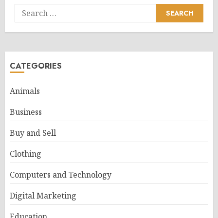
Search
for:
CATEGORIES
Animals
Business
Buy and Sell
Clothing
Computers and Technology
Digital Marketing
Education