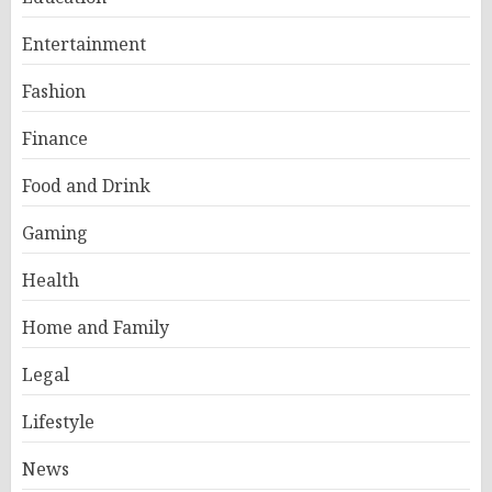
Entertainment
Fashion
Finance
Food and Drink
Gaming
Health
Home and Family
Legal
Lifestyle
News