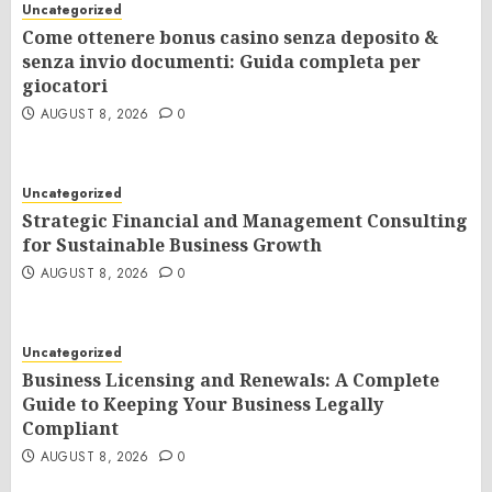
Uncategorized
Come ottenere bonus casino senza deposito &
senza invio documenti: Guida completa per
giocatori
AUGUST 8, 2026
0
Uncategorized
Strategic Financial and Management Consulting
for Sustainable Business Growth
AUGUST 8, 2026
0
Uncategorized
Business Licensing and Renewals: A Complete
Guide to Keeping Your Business Legally
Compliant
AUGUST 8, 2026
0