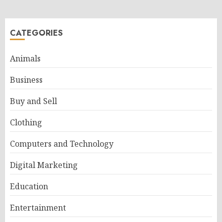
CATEGORIES
Animals
Business
Buy and Sell
Clothing
Computers and Technology
Digital Marketing
Education
Entertainment