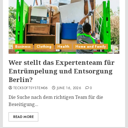
Business
Clothing
Health
Home and Family
Wer stellt das Expertenteam für
Entrümpelung und Entsorgung
Berlin?
TECKSOFTSYSTEM06
JUNE 16, 2026
0
Die Suche nach dem richtigen Team für die
Beseitigung...
READ MORE