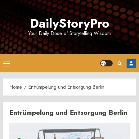
Skip
to
DailyStoryPro
content
Your Daily Dose of Storytelling Wisdom
Primary
Menu
Home
Entrümpelung und Entsorgung Berlin
Entrümpelung und Entsorgung Berlin