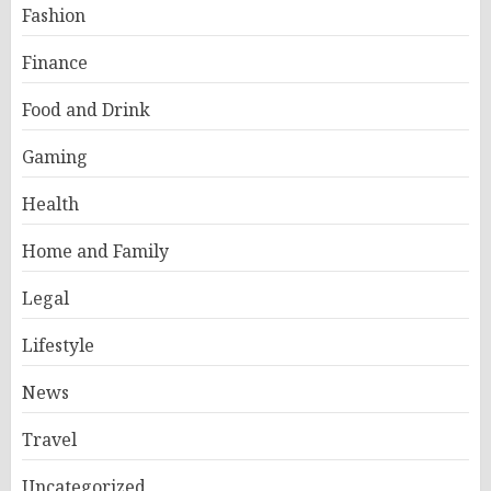
Fashion
Finance
Food and Drink
Gaming
Health
Home and Family
Legal
Lifestyle
News
Travel
Uncategorized