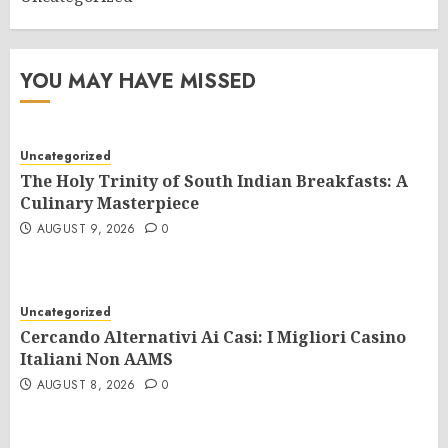
YOU MAY HAVE MISSED
Uncategorized
The Holy Trinity of South Indian Breakfasts: A
Culinary Masterpiece
AUGUST 9, 2026
0
Uncategorized
Cercando Alternativi Ai Casi: I Migliori Casino
Italiani Non AAMS
AUGUST 8, 2026
0