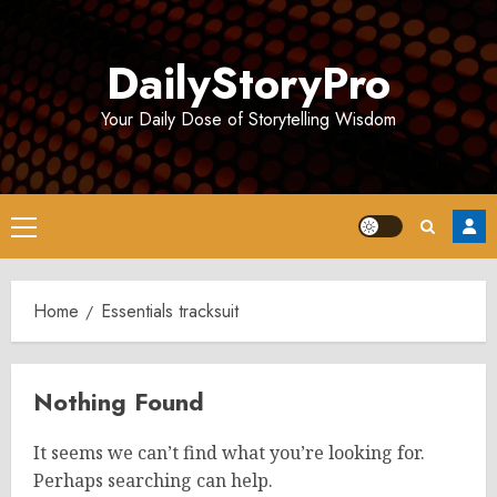
Skip
to
DailyStoryPro
content
Your Daily Dose of Storytelling Wisdom
Primary
Menu
Home
Essentials tracksuit
Nothing Found
It seems we can’t find what you’re looking for.
Perhaps searching can help.