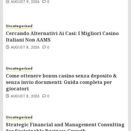
AUGUST 9, 2026
0
Uncategorized
Cercando Alternativi Ai Casi: I Migliori Casino
Italiani Non AAMS
AUGUST 8, 2026
0
Uncategorized
Come ottenere bonus casino senza deposito &
senza invio documenti: Guida completa per
giocatori
AUGUST 8, 2026
0
Uncategorized
Strategic Financial and Management Consulting