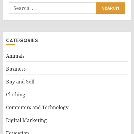
Search
for:
CATEGORIES
Animals
Business
Buy and Sell
Clothing
Computers and Technology
Digital Marketing
Education