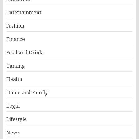
Entertainment
Fashion
Finance
Food and Drink
Gaming
Health
Home and Family
Legal
Lifestyle
News