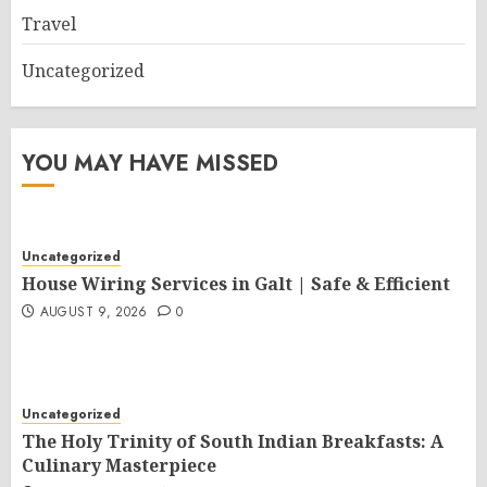
Travel
Uncategorized
YOU MAY HAVE MISSED
Uncategorized
House Wiring Services in Galt | Safe & Efficient
AUGUST 9, 2026
0
Uncategorized
The Holy Trinity of South Indian Breakfasts: A
Culinary Masterpiece