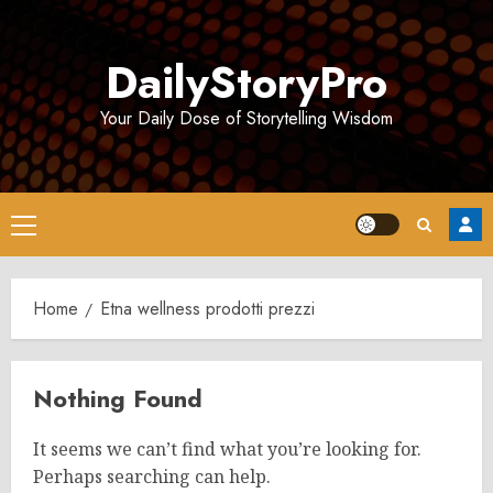
Skip
to
DailyStoryPro
content
Your Daily Dose of Storytelling Wisdom
Primary
Menu
Home
Etna wellness prodotti prezzi
Nothing Found
It seems we can’t find what you’re looking for.
Perhaps searching can help.