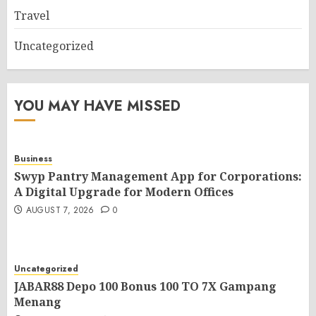
Travel
Uncategorized
YOU MAY HAVE MISSED
Business
Swyp Pantry Management App for Corporations:
A Digital Upgrade for Modern Offices
AUGUST 7, 2026
0
Uncategorized
JABAR88 Depo 100 Bonus 100 TO 7X Gampang
Menang