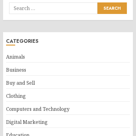
Search
for:
CATEGORIES
Animals
Business
Buy and Sell
Clothing
Computers and Technology
Digital Marketing
Education