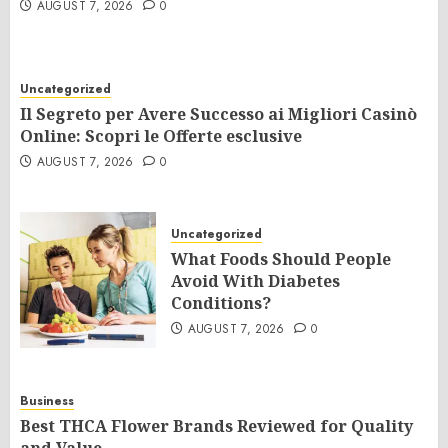
AUGUST 7, 2026
0
Uncategorized
Il Segreto per Avere Successo ai Migliori Casinò
Online: Scopri le Offerte esclusive
AUGUST 7, 2026
0
Uncategorized
What Foods Should People
Avoid With Diabetes
Conditions?
AUGUST 7, 2026
0
Business
Best THCA Flower Brands Reviewed for Quality