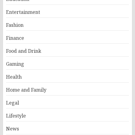
Entertainment
Fashion
Finance
Food and Drink
Gaming
Health
Home and Family
Legal
Lifestyle
News