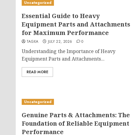
Uncategorized
Essential Guide to Heavy
Equipment Parts and Attachments
for Maximum Performance
TAGXA
JULY 22, 2026
0
Understanding the Importance of Heavy
Equipment Parts and Attachments...
READ MORE
Uncategorized
Genuine Parts & Attachments: The
Foundation of Reliable Equipment
Performance