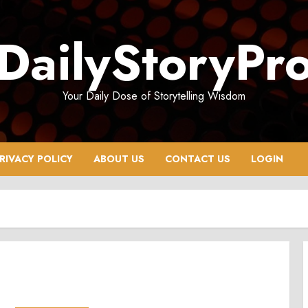
DailyStoryPr
Your Daily Dose of Storytelling Wisdom
RIVACY POLICY
ABOUT US
CONTACT US
LOGIN