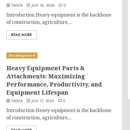
TAGXA
JULY 18, 2026
0
Introduction Heavy equipment is the backbone
of construction, agriculture,...
READ MORE
Uncategorized
Heavy Equipment Parts &
Attachments: Maximizing
Performance, Productivity, and
Equipment Lifespan
TAGXA
JULY 17, 2026
0
Introduction Heavy equipment is the backbone
of construction, agriculture,...