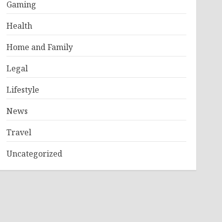
Gaming
Health
Home and Family
Legal
Lifestyle
News
Travel
Uncategorized