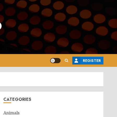
o
REGISTER
CATEGORIES
Animals