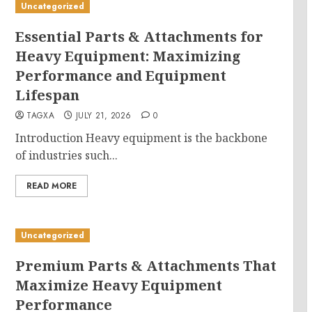
Uncategorized
Essential Parts & Attachments for
Heavy Equipment: Maximizing
Performance and Equipment
Lifespan
TAGXA
JULY 21, 2026
0
Introduction Heavy equipment is the backbone
of industries such...
READ MORE
Uncategorized
Premium Parts & Attachments That
Maximize Heavy Equipment
Performance