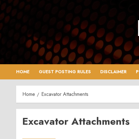
Skip
to
content
HOME
GUEST POSTING RULES
DISCLAIMER
P
Home
Excavator Attachments
Excavator Attachments