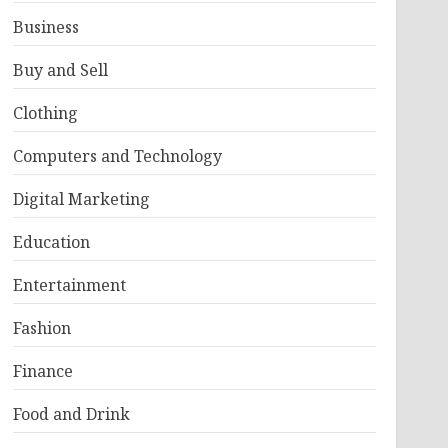
Business
Buy and Sell
Clothing
Computers and Technology
Digital Marketing
Education
Entertainment
Fashion
Finance
Food and Drink