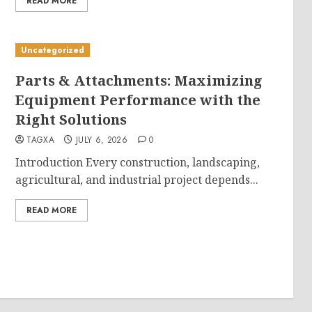
READ MORE
Uncategorized
Parts & Attachments: Maximizing
Equipment Performance with the
Right Solutions
TAGXA
JULY 6, 2026
0
Introduction Every construction, landscaping,
agricultural, and industrial project depends...
READ MORE