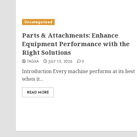
Uncategorized
Parts & Attachments: Enhance
Equipment Performance with the
Right Solutions
TAGXA
JULY 15, 2026
0
Introduction Every machine performs at its best
when it...
READ MORE