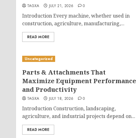
TAGXA
JULY 21, 2026
0
Introduction Every machine, whether used in
construction, agriculture, manufacturing,...
READ MORE
Uncategorized
Parts & Attachments That
Maximize Equipment Performance
and Productivity
TAGXA
JULY 18, 2026
0
Introduction Construction, landscaping,
agriculture, and industrial projects depend on...
READ MORE