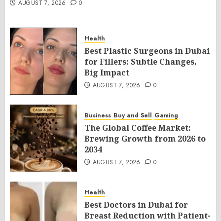
AUGUST 7, 2026
0
Health
Best Plastic Surgeons in Dubai
for Fillers: Subtle Changes,
Big Impact
AUGUST 7, 2026
0
Business
Buy and Sell
Gaming
The Global Coffee Market:
Brewing Growth from 2026 to
2034
AUGUST 7, 2026
0
Health
Best Doctors in Dubai for
Breast Reduction with Patient-