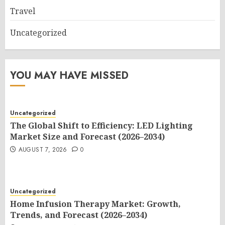
Travel
Uncategorized
YOU MAY HAVE MISSED
Uncategorized
The Global Shift to Efficiency: LED Lighting
Market Size and Forecast (2026–2034)
AUGUST 7, 2026
0
Uncategorized
Home Infusion Therapy Market: Growth,
Trends, and Forecast (2026–2034)