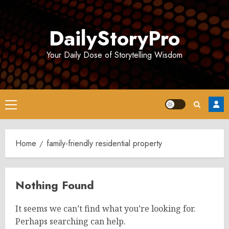
Skip
to
DailyStoryPro
content
Your Daily Dose of Storytelling Wisdom
Primary
Menu
Home
family-friendly residential property
Nothing Found
It seems we can’t find what you’re looking for.
Perhaps searching can help.