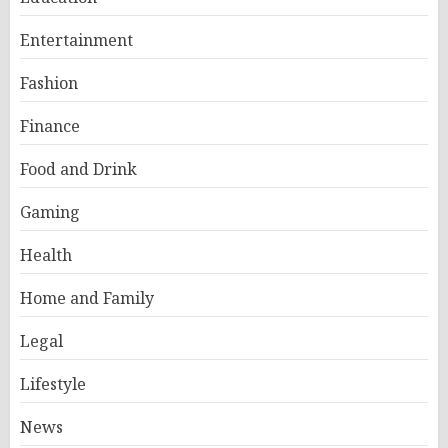
Entertainment
Fashion
Finance
Food and Drink
Gaming
Health
Home and Family
Legal
Lifestyle
News