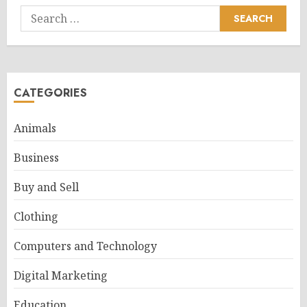
Search
for:
CATEGORIES
Animals
Business
Buy and Sell
Clothing
Computers and Technology
Digital Marketing
Education