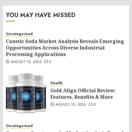
YOU MAY HAVE MISSED
Uncategorized
Caustic Soda Market Analysis Reveals Emerging
Opportunities Across Diverse Industrial
Processing Applications
AUGUST 10, 2026
0
Health
Gold Align Official Review:
Features, Benefits & More
AUGUST 10, 2026
0
Uncategorized