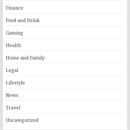
Finance
Food and Drink
Gaming
Health
Home and Family
Legal
Lifestyle
News
Travel
Uncategorized