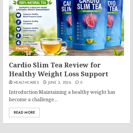
Health
Cardio Slim Tea Review for
Healthy Weight Loss Support
HEALTHCARE2
JUNE 3, 2026
0
Introduction Maintaining a healthy weight has
become a challenge...
READ MORE