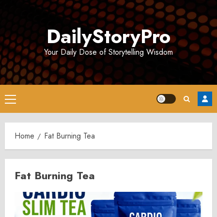
Skip
to
DailyStoryPro
content
Your Daily Dose of Storytelling Wisdom
Primary
Menu
Home
Fat Burning Tea
Fat Burning Tea