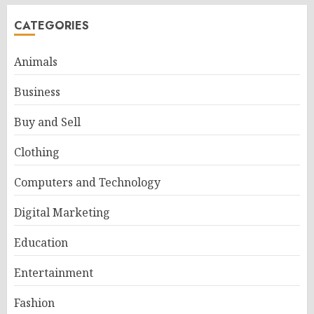
CATEGORIES
Animals
Business
Buy and Sell
Clothing
Computers and Technology
Digital Marketing
Education
Entertainment
Fashion