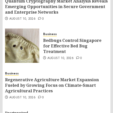
Quantum Cryptography Market Analysis Reveals
Emerging Opportunities in Secure Government
and Enterprise Networks
AUGUST 10, 2026
0
Business
Bedbugs Control Singapore
for Effective Bed Bug
Treatment
AUGUST 10, 2026
0
Business
Regenerative Agriculture Market Expansion
Fueled by Growing Focus on Climate-Smart
Agricultural Practices
AUGUST 10, 2026
0
Uncategorized