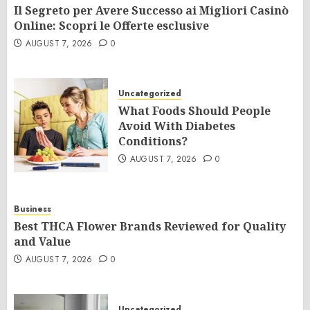
Il Segreto per Avere Successo ai Migliori Casinò
Online: Scopri le Offerte esclusive
AUGUST 7, 2026
0
Uncategorized
What Foods Should People
Avoid With Diabetes
Conditions?
AUGUST 7, 2026
0
Business
Best THCA Flower Brands Reviewed for Quality
and Value
AUGUST 7, 2026
0
Uncategorized