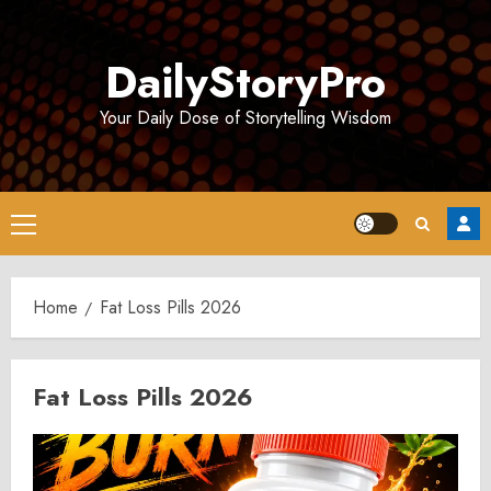
Skip
to
DailyStoryPro
content
Your Daily Dose of Storytelling Wisdom
Primary
Menu
Home
Fat Loss Pills 2026
Fat Loss Pills 2026