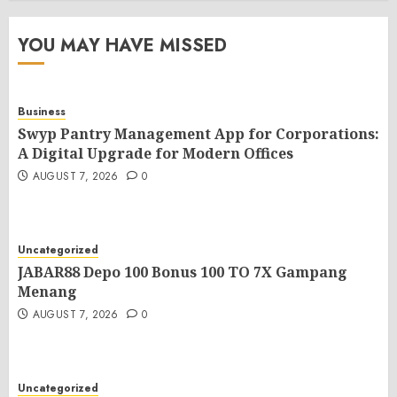
YOU MAY HAVE MISSED
Business
Swyp Pantry Management App for Corporations:
A Digital Upgrade for Modern Offices
AUGUST 7, 2026
0
Uncategorized
JABAR88 Depo 100 Bonus 100 TO 7X Gampang
Menang
AUGUST 7, 2026
0
Uncategorized