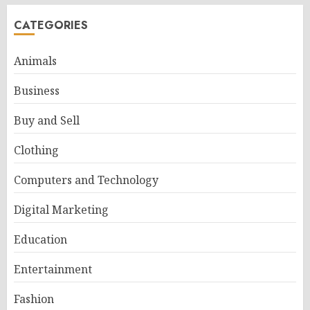
CATEGORIES
Animals
Business
Buy and Sell
Clothing
Computers and Technology
Digital Marketing
Education
Entertainment
Fashion