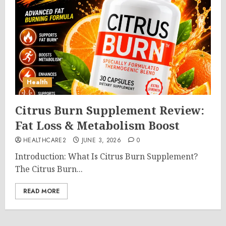
Health
Citrus Burn Supplement Review:
Fat Loss & Metabolism Boost
HEALTHCARE2
JUNE 3, 2026
0
Introduction: What Is Citrus Burn Supplement?
The Citrus Burn...
READ MORE