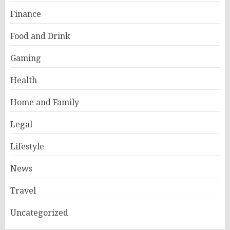
Finance
Food and Drink
Gaming
Health
Home and Family
Legal
Lifestyle
News
Travel
Uncategorized