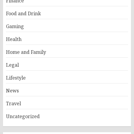
Finance
Food and Drink
Gaming
Health
Home and Family
Legal
Lifestyle
News
Travel
Uncategorized