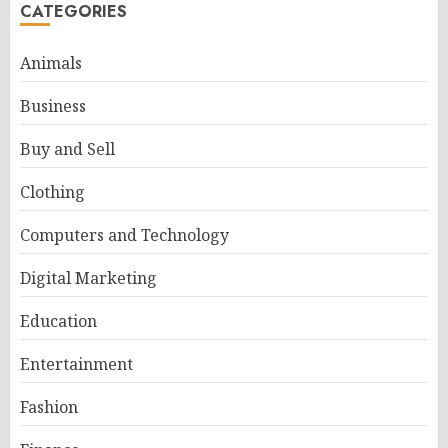
CATEGORIES
Animals
Business
Buy and Sell
Clothing
Computers and Technology
Digital Marketing
Education
Entertainment
Fashion