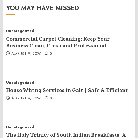
YOU MAY HAVE MISSED
Uncategorized
Commercial Carpet Cleaning: Keep Your
Business Clean, Fresh and Professional
AUGUST 9, 2026
0
Uncategorized
House Wiring Services in Galt | Safe & Efficient
AUGUST 9, 2026
0
Uncategorized
The Holy Trinity of South Indian Breakfasts: A