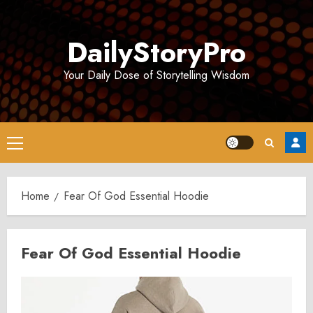
Skip
to
DailyStoryPro
content
Your Daily Dose of Storytelling Wisdom
Primary
Menu
Home
Fear Of God Essential Hoodie
Fear Of God Essential Hoodie