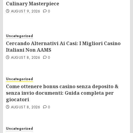
Culinary Masterpiece
AUGUST 9, 2026
0
Uncategorized
Cercando Alternativi Ai Casi: I Migliori Casino
Italiani Non AAMS
AUGUST 8, 2026
0
Uncategorized
Come ottenere bonus casino senza deposito &
senza invio documenti: Guida completa per
giocatori
AUGUST 8, 2026
0
Uncategorized