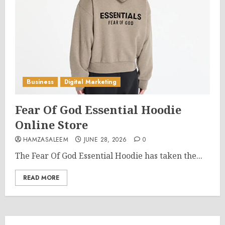
Business
Digital Marketing
Fear Of God Essential Hoodie
Online Store
HAMZASALEEM
JUNE 28, 2026
0
The Fear Of God Essential Hoodie has taken the...
READ MORE