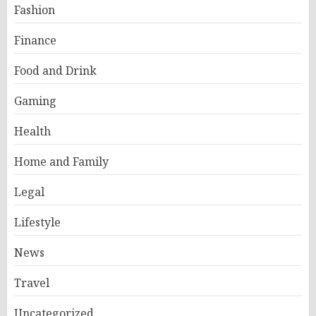
Fashion
Finance
Food and Drink
Gaming
Health
Home and Family
Legal
Lifestyle
News
Travel
Uncategorized