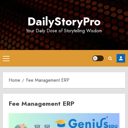
Skip
to
DailyStoryPro
content
Your Daily Dose of Storytelling Wisdom
Primary
Menu
Home
Fee Management ERP
Fee Management ERP