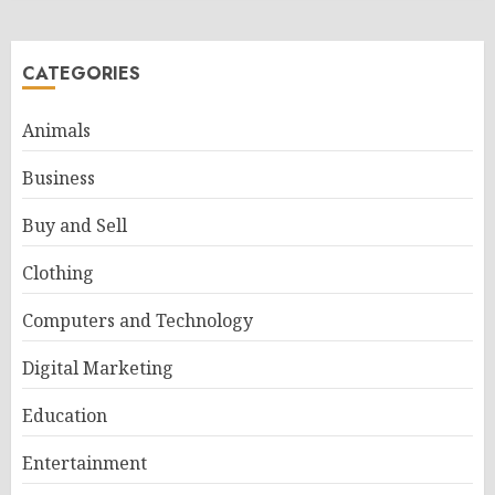
CATEGORIES
Animals
Business
Buy and Sell
Clothing
Computers and Technology
Digital Marketing
Education
Entertainment