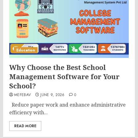
Education
Why Choose the Best School
Management Software for Your
School?
MEFEBAV
JUNE 9, 2026
0
Reduce paper work and enhance administrative
efficiency with...
READ MORE