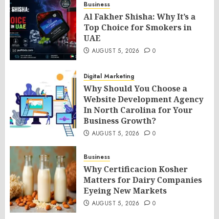
Business
Al Fakher Shisha: Why It’s a
Top Choice for Smokers in
UAE
AUGUST 5, 2026
0
Digital Marketing
Why Should You Choose a
Website Development Agency
In North Carolina for Your
Business Growth?
AUGUST 5, 2026
0
Business
Why Certificacion Kosher
Matters for Dairy Companies
Eyeing New Markets
AUGUST 5, 2026
0