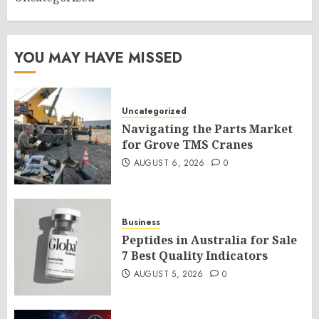
YOU MAY HAVE MISSED
Uncategorized
Navigating the Parts Market
for Grove TMS Cranes
AUGUST 6, 2026
0
Business
Peptides in Australia for Sale
7 Best Quality Indicators
AUGUST 5, 2026
0