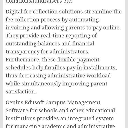
donations/fundraisers etc.
Digital fee collection solutions streamline the
fee collection process by automating
invoicing and allowing parents to pay online.
They provide real-time reporting of
outstanding balances and financial
transparency for administrators.
Furthermore, these flexible payment
schedules help families pay in installments,
thus decreasing administrative workload
while simultaneously improving parent
satisfaction.
Genius Edusoft Campus Management
Software for schools and other educational
institutions provides an integrated system
for managing academic and administrative