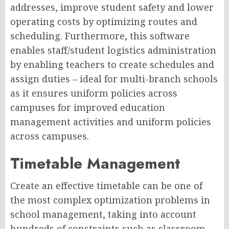
addresses, improve student safety and lower
operating costs by optimizing routes and
scheduling. Furthermore, this software
enables staff/student logistics administration
by enabling teachers to create schedules and
assign duties – ideal for multi-branch schools
as it ensures uniform policies across
campuses for improved education
management activities and uniform policies
across campuses.
Timetable Management
Create an effective timetable can be one of
the most complex optimization problems in
school management, taking into account
hundreds of constraints such as classroom