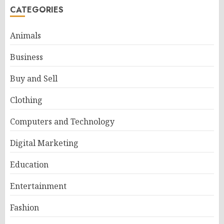
CATEGORIES
Animals
Business
Buy and Sell
Clothing
Computers and Technology
Digital Marketing
Education
Entertainment
Fashion