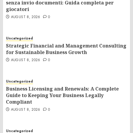
senza invio documenti: Guida completa per
giocatori
AUGUST 8, 2026
0
Uncategorized
Strategic Financial and Management Consulting
for Sustainable Business Growth
AUGUST 8, 2026
0
Uncategorized
Business Licensing and Renewals: A Complete
Guide to Keeping Your Business Legally
Compliant
AUGUST 8, 2026
0
Uncategorized