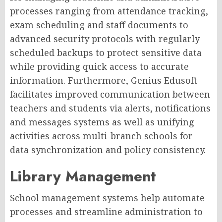
processes ranging from attendance tracking,
exam scheduling and staff documents to
advanced security protocols with regularly
scheduled backups to protect sensitive data
while providing quick access to accurate
information. Furthermore, Genius Edusoft
facilitates improved communication between
teachers and students via alerts, notifications
and messages systems as well as unifying
activities across multi-branch schools for
data synchronization and policy consistency.
Library Management
School management systems help automate
processes and streamline administration to