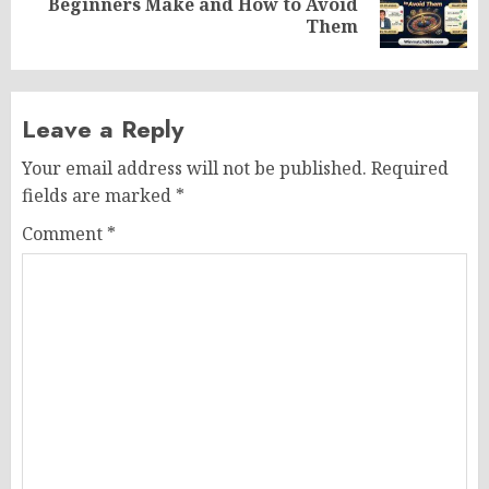
Beginners Make and How to Avoid
post:
Them
Leave a Reply
Your email address will not be published.
Required
fields are marked
*
Comment
*