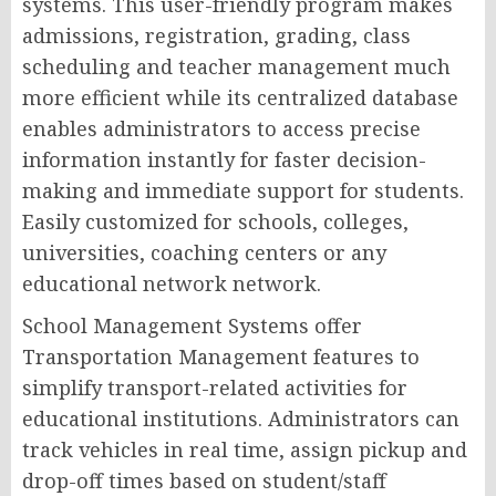
systems. This user-friendly program makes
admissions, registration, grading, class
scheduling and teacher management much
more efficient while its centralized database
enables administrators to access precise
information instantly for faster decision-
making and immediate support for students.
Easily customized for schools, colleges,
universities, coaching centers or any
educational network network.
School Management Systems offer
Transportation Management features to
simplify transport-related activities for
educational institutions. Administrators can
track vehicles in real time, assign pickup and
drop-off times based on student/staff