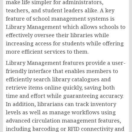
make life simpler for administrators,
teachers, and student leaders alike. A key
feature of school management systems is
Library Management which allows schools to
effectively oversee their libraries while
increasing access for students while offering
more efficient services to them.
Library Management features provide a user-
friendly interface that enables members to
efficiently search library catalogues and
retrieve items online quickly, saving both
time and effort while guaranteeing accuracy.
In addition, librarians can track inventory
levels as well as manage workflows using
advanced circulation management features,
including barcoding or RFID connectivity and