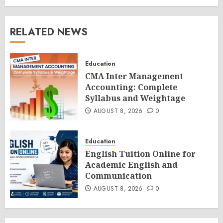
RELATED NEWS
Education
CMA Inter Management
Accounting: Complete
Syllabus and Weightage
AUGUST 8, 2026
0
Education
English Tuition Online for
Academic English and
Communication
AUGUST 8, 2026
0