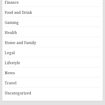
Finance
Food and Drink
Gaming
Health
Home and Family
Legal
Lifestyle
News
Travel
Uncategorized