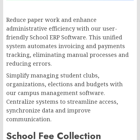
Reduce paper work and enhance
administrative efficiency with our user-
friendly School ERP Software. This unified
system automates invoicing and payments
tracking, eliminating manual processes and
reducing errors.
Simplify managing student clubs,
organizations, elections and budgets with
our campus management software.
Centralize systems to streamline access,
synchronize data and improve
communication.
School Fee Collection