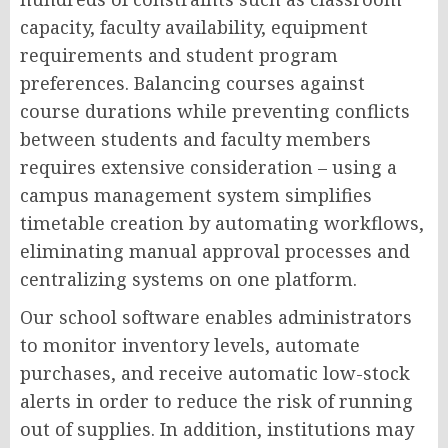
capacity, faculty availability, equipment
requirements and student program
preferences. Balancing courses against
course durations while preventing conflicts
between students and faculty members
requires extensive consideration – using a
campus management system simplifies
timetable creation by automating workflows,
eliminating manual approval processes and
centralizing systems on one platform.
Our school software enables administrators
to monitor inventory levels, automate
purchases, and receive automatic low-stock
alerts in order to reduce the risk of running
out of supplies. In addition, institutions may