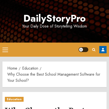
Skip
to
DailyStoryPro
content
Your Daily Dose of Storytelling Wisdom
Primary
Menu
Home
Education
Why Choose the Best School Management Software for
Your School?
Education