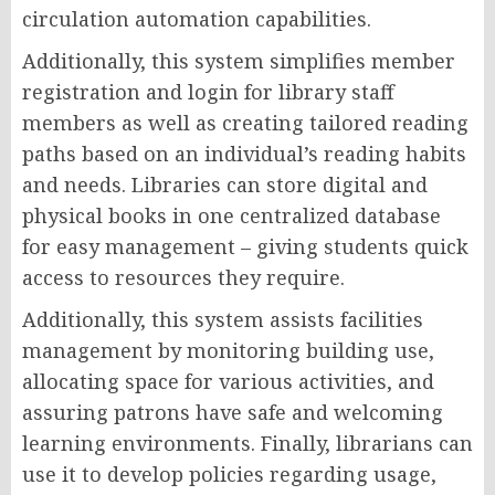
circulation automation capabilities.
Additionally, this system simplifies member
registration and login for library staff
members as well as creating tailored reading
paths based on an individual’s reading habits
and needs. Libraries can store digital and
physical books in one centralized database
for easy management – giving students quick
access to resources they require.
Additionally, this system assists facilities
management by monitoring building use,
allocating space for various activities, and
assuring patrons have safe and welcoming
learning environments. Finally, librarians can
use it to develop policies regarding usage,