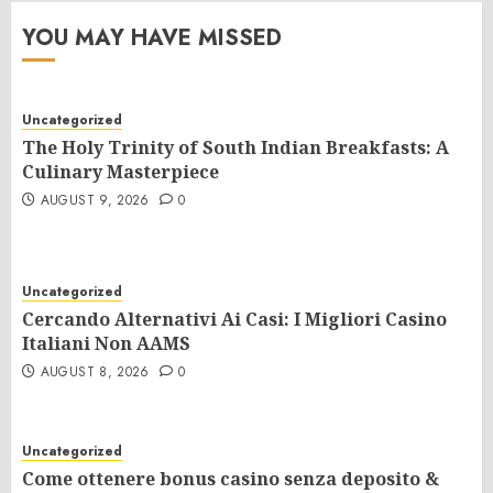
YOU MAY HAVE MISSED
Uncategorized
The Holy Trinity of South Indian Breakfasts: A
Culinary Masterpiece
AUGUST 9, 2026
0
Uncategorized
Cercando Alternativi Ai Casi: I Migliori Casino
Italiani Non AAMS
AUGUST 8, 2026
0
Uncategorized
Come ottenere bonus casino senza deposito &