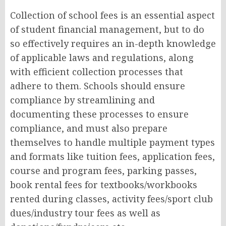
Collection of school fees is an essential aspect
of student financial management, but to do
so effectively requires an in-depth knowledge
of applicable laws and regulations, along
with efficient collection processes that
adhere to them. Schools should ensure
compliance by streamlining and
documenting these processes to ensure
compliance, and must also prepare
themselves to handle multiple payment types
and formats like tuition fees, application fees,
course and program fees, parking passes,
book rental fees for textbooks/workbooks
rented during classes, activity fees/sport club
dues/industry tour fees as well as