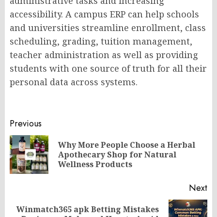
administrative tasks and increasing
accessibility. A campus ERP can help schools
and universities streamline enrollment, class
scheduling, grading, tuition management,
teacher administration as well as providing
students with one source of truth for all their
personal data across systems.
Post
Previous
navigation
Why More People Choose a Herbal
Pr
Apothecary Shop for Natural
po
Wellness Products
Next
Winmatch365 apk Betting Mistakes
Next