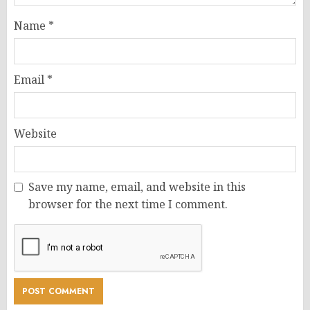
Name
*
Email
*
Website
Save my name, email, and website in this
browser for the next time I comment.