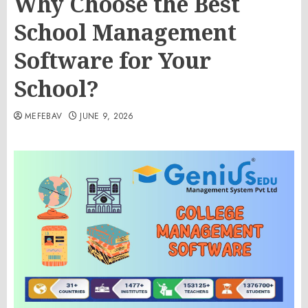
Why Choose the Best
School Management
Software for Your
School?
MEFEBAV
JUNE 9, 2026