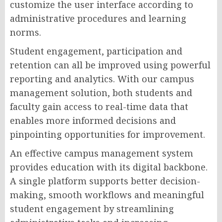
customize the user interface according to
administrative procedures and learning
norms.
Student engagement, participation and
retention can all be improved using powerful
reporting and analytics. With our campus
management solution, both students and
faculty gain access to real-time data that
enables more informed decisions and
pinpointing opportunities for improvement.
An effective campus management system
provides education with its digital backbone.
A single platform supports better decision-
making, smooth workflows and meaningful
student engagement by streamlining