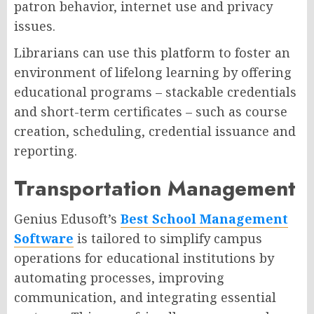
patron behavior, internet use and privacy
issues.
Librarians can use this platform to foster an
environment of lifelong learning by offering
educational programs – stackable credentials
and short-term certificates – such as course
creation, scheduling, credential issuance and
reporting.
Transportation Management
Genius Edusoft’s
Best School Management
Software
is tailored to simplify campus
operations for educational institutions by
automating processes, improving
communication, and integrating essential