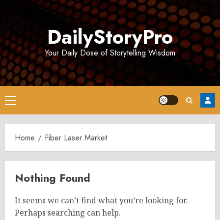
Skip
to
DailyStoryPro
content
Your Daily Dose of Storytelling Wisdom
Primary
Menu
Home
Fiber Laser Market
Nothing Found
It seems we can’t find what you’re looking for.
Perhaps searching can help.