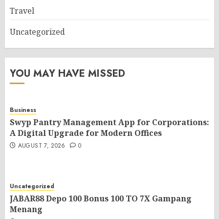
Travel
Uncategorized
YOU MAY HAVE MISSED
Business
Swyp Pantry Management App for Corporations:
A Digital Upgrade for Modern Offices
AUGUST 7, 2026
0
Uncategorized
JABAR88 Depo 100 Bonus 100 TO 7X Gampang
Menang