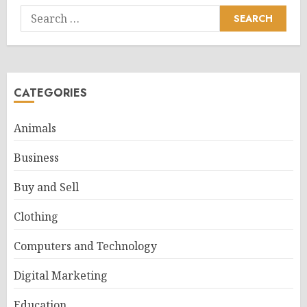
Search
for:
CATEGORIES
Animals
Business
Buy and Sell
Clothing
Computers and Technology
Digital Marketing
Education