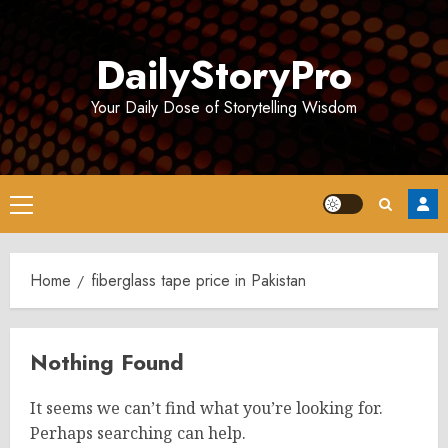
Skip
to
DailyStoryPro
content
Your Daily Dose of Storytelling Wisdom
Primary
Menu
Home
fiberglass tape price in Pakistan
Nothing Found
It seems we can’t find what you’re looking for.
Perhaps searching can help.