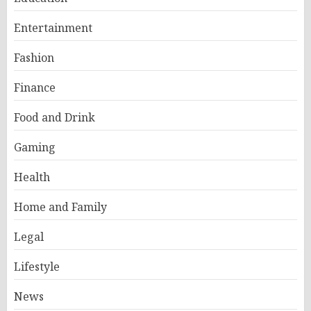
Entertainment
Fashion
Finance
Food and Drink
Gaming
Health
Home and Family
Legal
Lifestyle
News