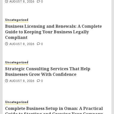
AUGUST 8, 2026
0
Uncategorized
Business Licensing and Renewals: A Complete
Guide to Keeping Your Business Legally
Compliant
AUGUST 8, 2026
0
Uncategorized
Strategic Consulting Services That Help
Businesses Grow With Confidence
AUGUST 8, 2026
0
Uncategorized
Complete Business Setup in Oman: A Practical