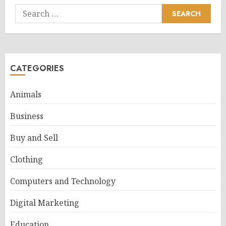
Search
for:
CATEGORIES
Animals
Business
Buy and Sell
Clothing
Computers and Technology
Digital Marketing
Education