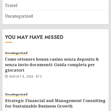
Travel
Uncategorized
YOU MAY HAVE MISSED
Uncategorized
Come ottenere bonus casino senza deposito &
senza invio documenti: Guida completa per
giocatori
AUGUST 8, 2026
0
Uncategorized
Strategic Financial and Management Consulting
for Sustainable Business Growth