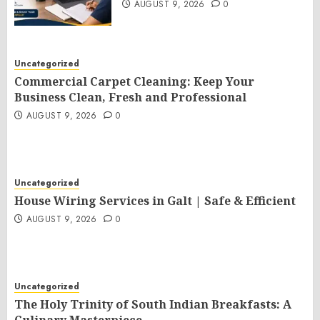
AUGUST 9, 2026
0
Uncategorized
Commercial Carpet Cleaning: Keep Your
Business Clean, Fresh and Professional
AUGUST 9, 2026
0
Uncategorized
House Wiring Services in Galt | Safe & Efficient
AUGUST 9, 2026
0
Uncategorized
The Holy Trinity of South Indian Breakfasts: A