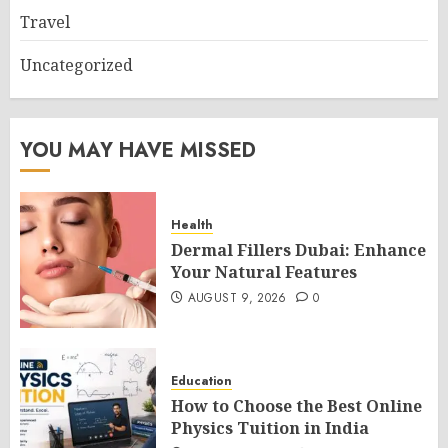
Travel
Uncategorized
YOU MAY HAVE MISSED
Health
Dermal Fillers Dubai: Enhance
Your Natural Features
AUGUST 9, 2026
0
Education
How to Choose the Best Online
Physics Tuition in India