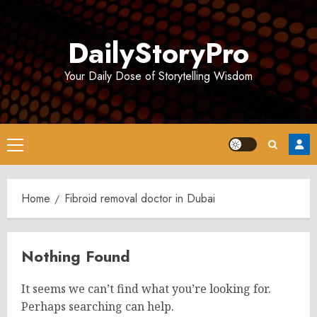
Skip
to
DailyStoryPro
content
Your Daily Dose of Storytelling Wisdom
Primary
Menu
Home
Fibroid removal doctor in Dubai
Nothing Found
It seems we can’t find what you’re looking for.
Perhaps searching can help.