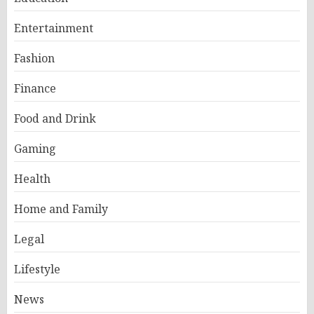
Entertainment
Fashion
Finance
Food and Drink
Gaming
Health
Home and Family
Legal
Lifestyle
News