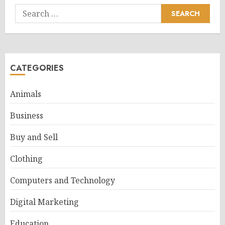
Search
for:
CATEGORIES
Animals
Business
Buy and Sell
Clothing
Computers and Technology
Digital Marketing
Education