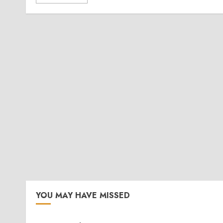
YOU MAY HAVE MISSED