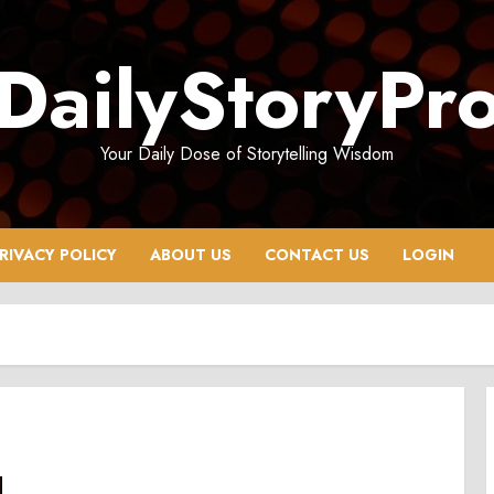
DailyStoryPr
Your Daily Dose of Storytelling Wisdom
RIVACY POLICY
ABOUT US
CONTACT US
LOGIN