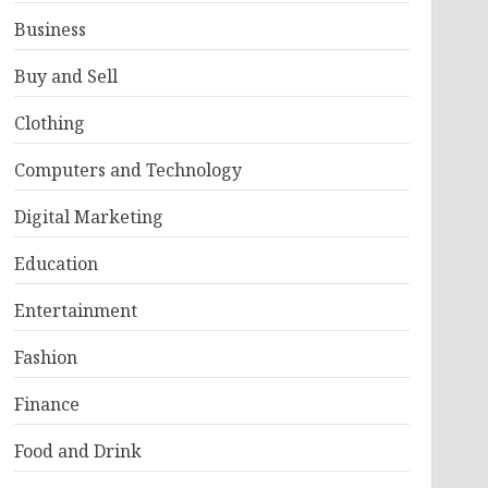
Business
Buy and Sell
Clothing
Computers and Technology
Digital Marketing
Education
Entertainment
Fashion
Finance
Food and Drink