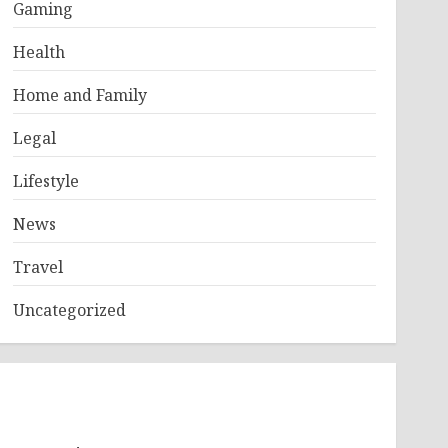
Gaming
Health
Home and Family
Legal
Lifestyle
News
Travel
Uncategorized