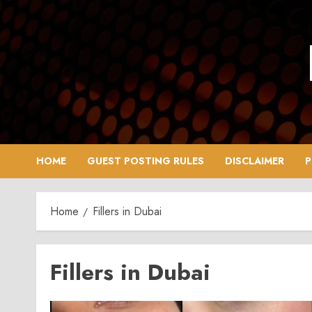
Skip
to
content
HOME
GUEST POSTING RULES
DISCLAIMER
P
Home
Fillers in Dubai
Fillers in Dubai