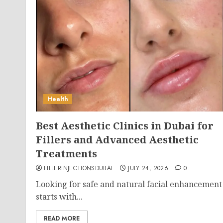
Health
Best Aesthetic Clinics in Dubai for
Fillers and Advanced Aesthetic
Treatments
FILLERINJECTIONSDUBAI
JULY 24, 2026
0
Looking for safe and natural facial enhancement
starts with...
READ MORE