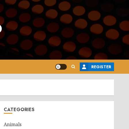
o
REGISTER
CATEGORIES
Animals