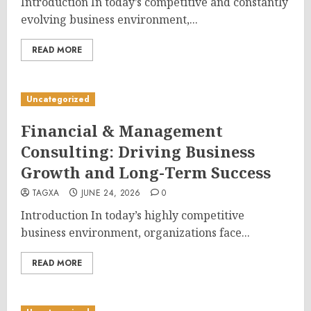
Introduction In today’s competitive and constantly
evolving business environment,...
READ MORE
Uncategorized
Financial & Management
Consulting: Driving Business
Growth and Long-Term Success
TAGXA
JUNE 24, 2026
0
Introduction In today’s highly competitive
business environment, organizations face...
READ MORE