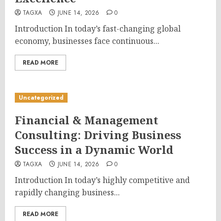
TAGXA
JUNE 14, 2026
0
Introduction In today’s fast-changing global
economy, businesses face continuous...
READ MORE
Uncategorized
Financial & Management
Consulting: Driving Business
Success in a Dynamic World
TAGXA
JUNE 14, 2026
0
Introduction In today’s highly competitive and
rapidly changing business...
READ MORE