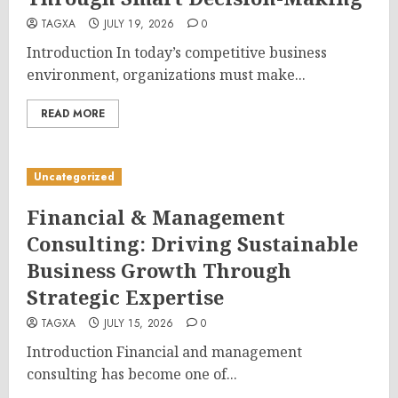
TAGXA
JULY 19, 2026
0
Introduction In today’s competitive business
environment, organizations must make...
READ MORE
Uncategorized
Financial & Management
Consulting: Driving Sustainable
Business Growth Through
Strategic Expertise
TAGXA
JULY 15, 2026
0
Introduction Financial and management
consulting has become one of...