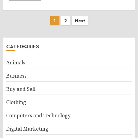
Posts
1
2
Next
pagination
CATEGORIES
Animals
Business
Buy and Sell
Clothing
Computers and Technology
Digital Marketing