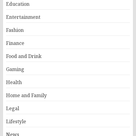
Education
Entertainment
Fashion
Finance
Food and Drink
Gaming
Health
Home and Family
Legal
Lifestyle
News