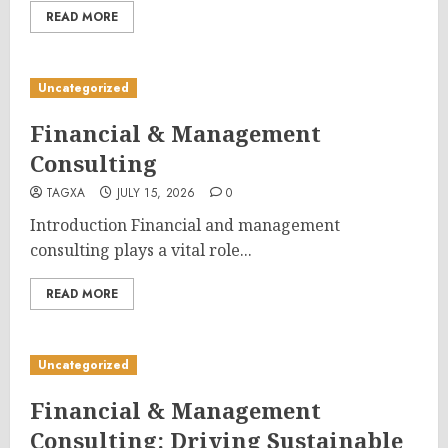
READ MORE
Uncategorized
Financial & Management
Consulting
TAGXA
JULY 15, 2026
0
Introduction Financial and management
consulting plays a vital role...
READ MORE
Uncategorized
Financial & Management
Consulting: Driving Sustainable