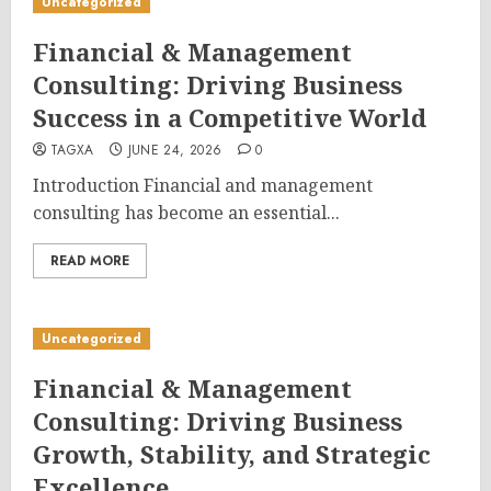
Uncategorized
Financial & Management
Consulting: Driving Business
Success in a Competitive World
TAGXA
JUNE 24, 2026
0
Introduction Financial and management
consulting has become an essential...
READ MORE
Uncategorized
Financial & Management
Consulting: Driving Business
Growth, Stability, and Strategic
Excellence