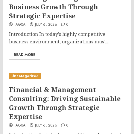
Business Growth Through
Strategic Expertise
TAGXA
JULY 6, 2026
0
Introduction In today’s highly competitive
business environment, organizations must...
READ MORE
Uncategorized
Financial & Management
Consulting: Driving Sustainable
Growth Through Strategic
Expertise
TAGXA
JULY 6, 2026
0