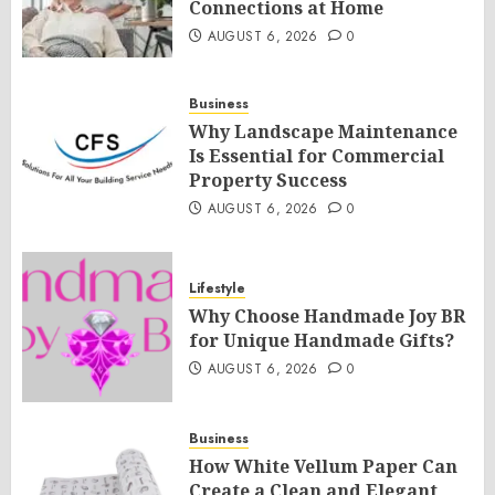
Connections at Home
AUGUST 6, 2026
0
Business
Why Landscape Maintenance
Is Essential for Commercial
Property Success
AUGUST 6, 2026
0
Lifestyle
Why Choose Handmade Joy BR
for Unique Handmade Gifts?
AUGUST 6, 2026
0
Business
How White Vellum Paper Can
Create a Clean and Elegant