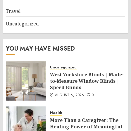
Travel
Uncategorized
YOU MAY HAVE MISSED
Uncategorized
West Yorkshire Blinds | Made-
to-Measure Window Blinds |
Speed Blinds
AUGUST 6, 2026
0
Health
More Than a Caregiver: The
Healing Power of Meaningful