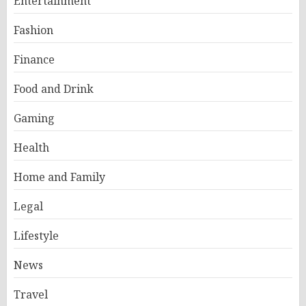
Entertainment
Fashion
Finance
Food and Drink
Gaming
Health
Home and Family
Legal
Lifestyle
News
Travel