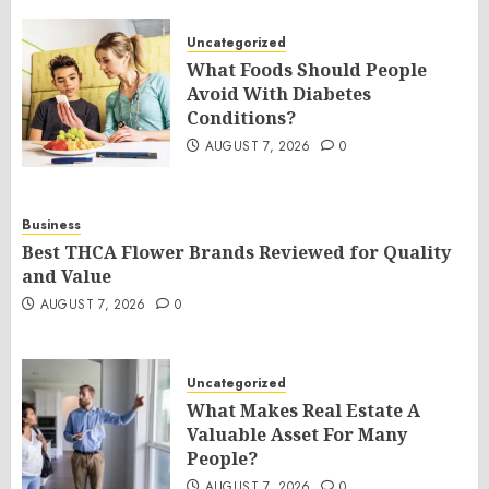
Uncategorized
What Foods Should People
Avoid With Diabetes
Conditions?
AUGUST 7, 2026
0
Business
Best THCA Flower Brands Reviewed for Quality
and Value
AUGUST 7, 2026
0
Uncategorized
What Makes Real Estate A
Valuable Asset For Many
People?
AUGUST 7, 2026
0