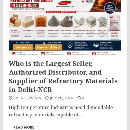
Business
Buy and Sell
Who is the Largest Seller,
Authorized Distributor, and
Supplier of Refractory Materials
in Delhi-NCR
BMENTERPRISES
JULY 20, 2026
0
High temperature industries need dependable
refractory materials capable of...
READ MORE