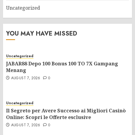
Uncategorized
YOU MAY HAVE MISSED
Uncategorized
JABAR88 Depo 100 Bonus 100 TO 7X Gampang
Menang
AUGUST 7, 2026
0
Uncategorized
Il Segreto per Avere Successo ai Migliori Casinò
Online: Scopri le Offerte esclusive
AUGUST 7, 2026
0