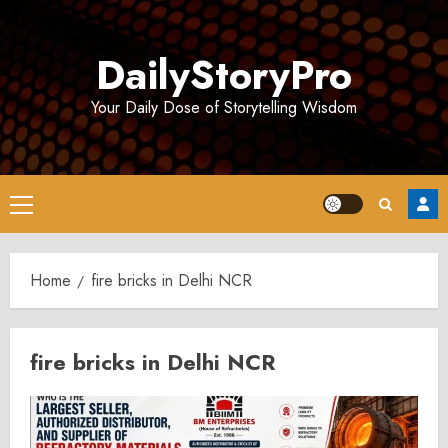
Skip
to
DailyStoryPro
content
Your Daily Dose of Storytelling Wisdom
Primary
Menu
Home
fire bricks in Delhi NCR
fire bricks in Delhi NCR