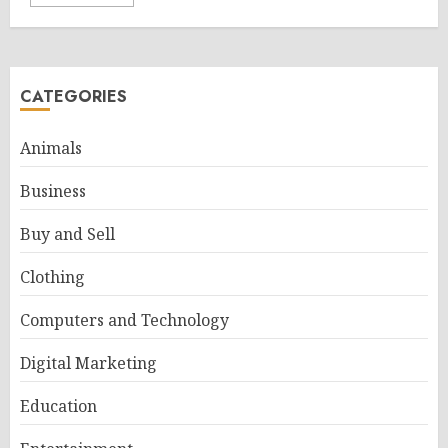
CATEGORIES
Animals
Business
Buy and Sell
Clothing
Computers and Technology
Digital Marketing
Education