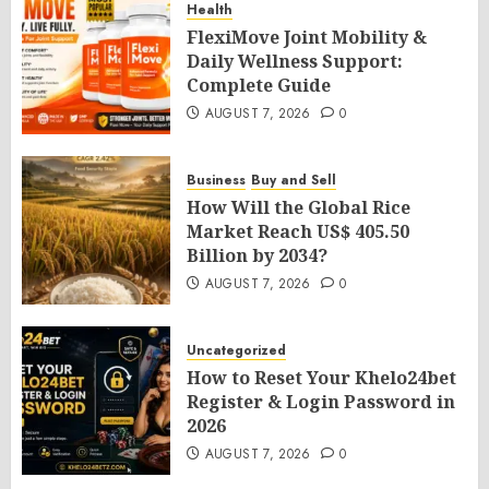
Health
FlexiMove Joint Mobility &
Daily Wellness Support:
Complete Guide
AUGUST 7, 2026
0
Business
Buy and Sell
How Will the Global Rice
Market Reach US$ 405.50
Billion by 2034?
AUGUST 7, 2026
0
Uncategorized
How to Reset Your Khelo24bet
Register & Login Password in
2026
AUGUST 7, 2026
0