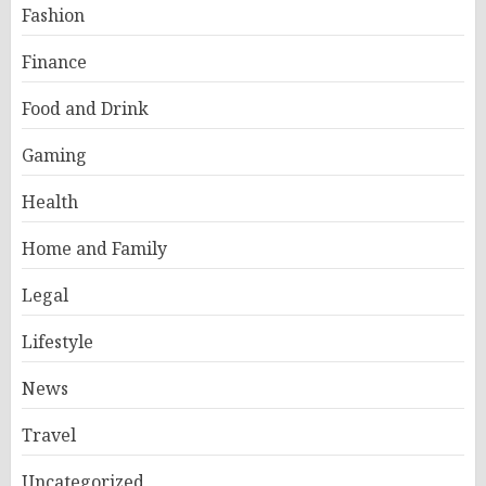
Fashion
Finance
Food and Drink
Gaming
Health
Home and Family
Legal
Lifestyle
News
Travel
Uncategorized