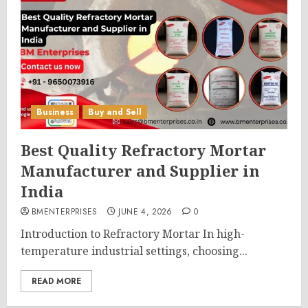
Business
Buy and Sell
Best Quality Refractory Mortar
Manufacturer and Supplier in
India
BMENTERPRISES
JUNE 4, 2026
0
Introduction to Refractory Mortar In high-
temperature industrial settings, choosing...
READ MORE