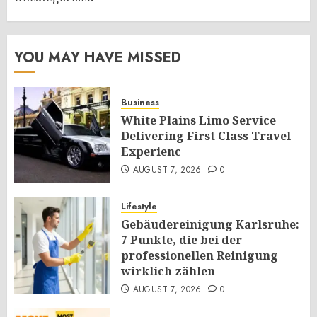
YOU MAY HAVE MISSED
Business
White Plains Limo Service
Delivering First Class Travel
Experienc
AUGUST 7, 2026
0
Lifestyle
Gebäudereinigung Karlsruhe:
7 Punkte, die bei der
professionellen Reinigung
wirklich zählen
AUGUST 7, 2026
0