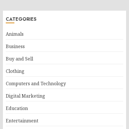
CATEGORIES
Animals
Business
Buy and Sell
Clothing
Computers and Technology
Digital Marketing
Education
Entertainment