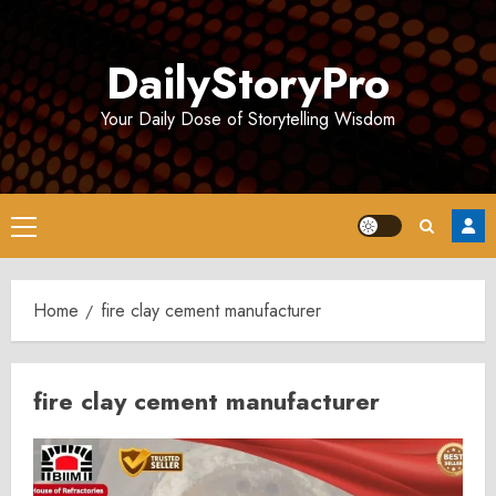
Skip
to
DailyStoryPro
content
Your Daily Dose of Storytelling Wisdom
Primary
Menu
Home
fire clay cement manufacturer
fire clay cement manufacturer