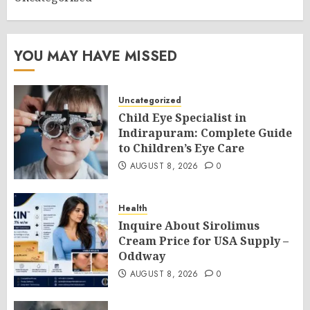
YOU MAY HAVE MISSED
Uncategorized
Child Eye Specialist in
Indirapuram: Complete Guide
to Children’s Eye Care
AUGUST 8, 2026
0
Health
Inquire About Sirolimus
Cream Price for USA Supply –
Oddway
AUGUST 8, 2026
0