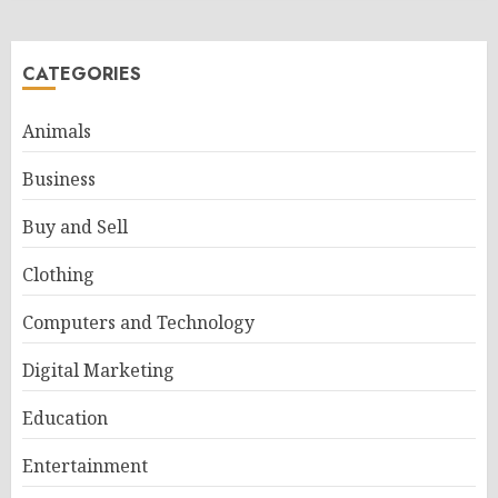
CATEGORIES
Animals
Business
Buy and Sell
Clothing
Computers and Technology
Digital Marketing
Education
Entertainment