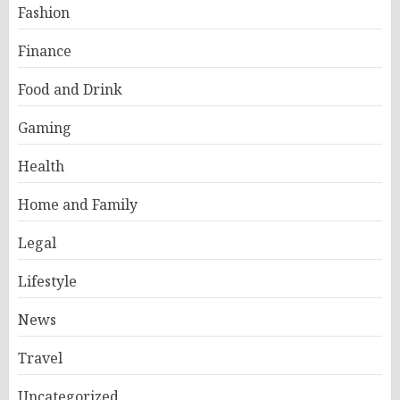
Fashion
Finance
Food and Drink
Gaming
Health
Home and Family
Legal
Lifestyle
News
Travel
Uncategorized