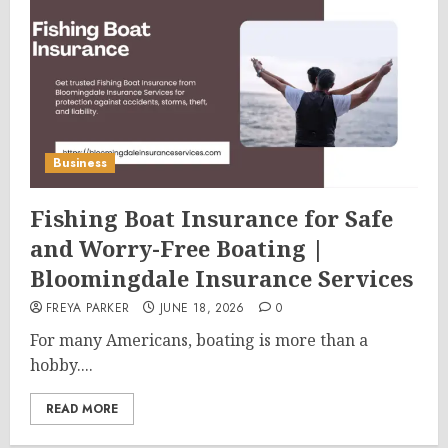
Business
Fishing Boat Insurance for Safe
and Worry-Free Boating |
Bloomingdale Insurance Services
FREYA PARKER
JUNE 18, 2026
0
For many Americans, boating is more than a
hobby....
READ MORE