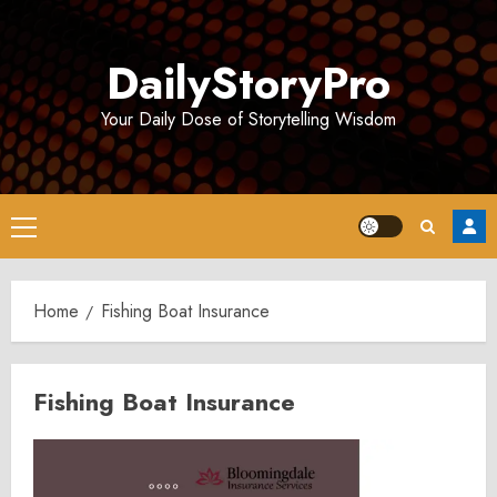
Skip
to
DailyStoryPro
content
Your Daily Dose of Storytelling Wisdom
Primary
Menu
Home
Fishing Boat Insurance
Fishing Boat Insurance