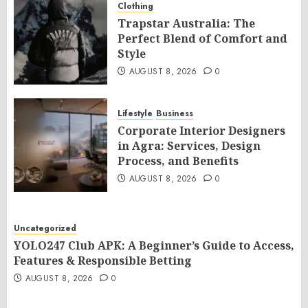
Clothing
Trapstar Australia: The
Perfect Blend of Comfort and
Style
AUGUST 8, 2026
0
Lifestyle
Business
Corporate Interior Designers
in Agra: Services, Design
Process, and Benefits
AUGUST 8, 2026
0
Uncategorized
YOLO247 Club APK: A Beginner’s Guide to Access,
Features & Responsible Betting
AUGUST 8, 2026
0