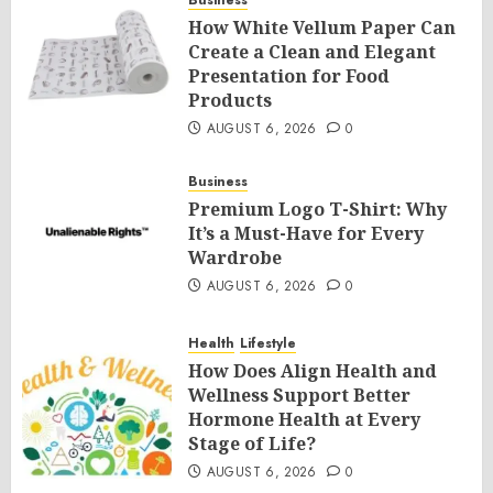
Business
How White Vellum Paper Can
Create a Clean and Elegant
Presentation for Food
Products
AUGUST 6, 2026
0
Business
Premium Logo T-Shirt: Why
It’s a Must-Have for Every
Wardrobe
AUGUST 6, 2026
0
Health
Lifestyle
How Does Align Health and
Wellness Support Better
Hormone Health at Every
Stage of Life?
AUGUST 6, 2026
0