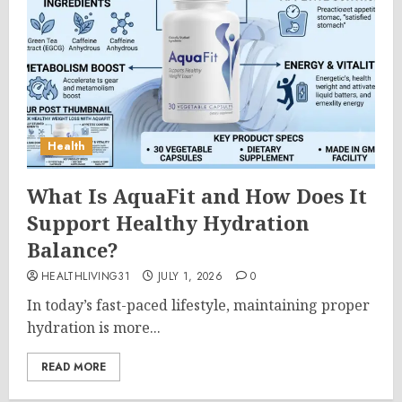
Health
What Is AquaFit and How Does It
Support Healthy Hydration
Balance?
HEALTHLIVING31
JULY 1, 2026
0
In today’s fast-paced lifestyle, maintaining proper
hydration is more...
READ MORE