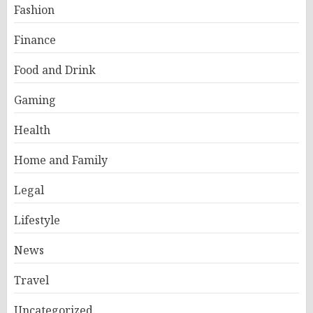
Fashion
Finance
Food and Drink
Gaming
Health
Home and Family
Legal
Lifestyle
News
Travel
Uncategorized