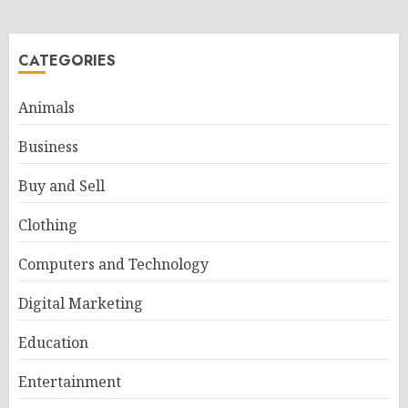
CATEGORIES
Animals
Business
Buy and Sell
Clothing
Computers and Technology
Digital Marketing
Education
Entertainment