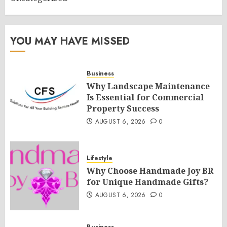
YOU MAY HAVE MISSED
Business
Why Landscape Maintenance
Is Essential for Commercial
Property Success
AUGUST 6, 2026
0
Lifestyle
Why Choose Handmade Joy BR
for Unique Handmade Gifts?
AUGUST 6, 2026
0