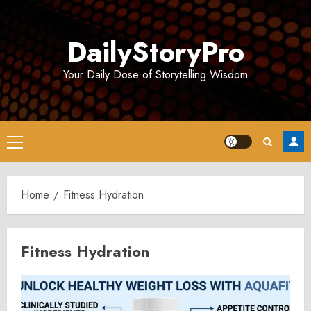
Skip
to
DailyStoryPro
content
Your Daily Dose of Storytelling Wisdom
Primary
Menu
Home
Fitness Hydration
Fitness Hydration