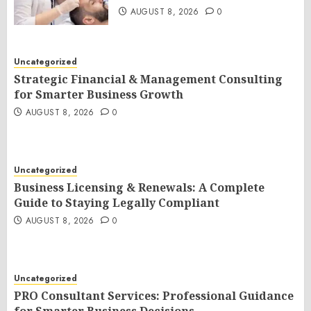
AUGUST 8, 2026
0
Uncategorized
Strategic Financial & Management Consulting
for Smarter Business Growth
AUGUST 8, 2026
0
Uncategorized
Business Licensing & Renewals: A Complete
Guide to Staying Legally Compliant
AUGUST 8, 2026
0
Uncategorized
PRO Consultant Services: Professional Guidance