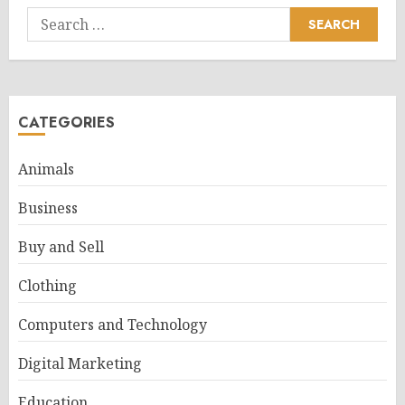
Search
for:
CATEGORIES
Animals
Business
Buy and Sell
Clothing
Computers and Technology
Digital Marketing
Education