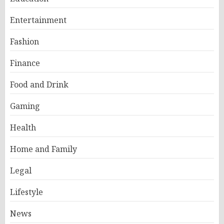
Entertainment
Fashion
Finance
Food and Drink
Gaming
Health
Home and Family
Legal
Lifestyle
News