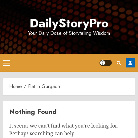
Skip
to
DailyStoryPro
content
Your Daily Dose of Storytelling Wisdom
Primary
Menu
Home
Flat in Gurgaon
Nothing Found
It seems we can’t find what you’re looking for.
Perhaps searching can help.