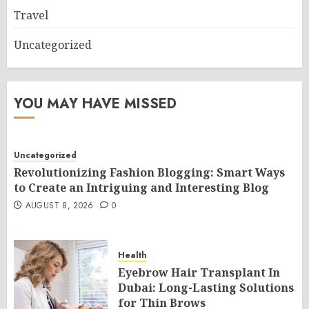
Travel
Uncategorized
YOU MAY HAVE MISSED
Uncategorized
Revolutionizing Fashion Blogging: Smart Ways
to Create an Intriguing and Interesting Blog
AUGUST 8, 2026
0
Health
Eyebrow Hair Transplant In
Dubai: Long-Lasting Solutions
for Thin Brows