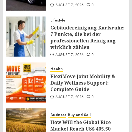
AUGUST 7, 2026
0
Lifestyle
Gebäudereinigung Karlsruhe:
7 Punkte, die bei der
professionellen Reinigung
wirklich zählen
AUGUST 7, 2026
0
Health
FlexiMove Joint Mobility &
Daily Wellness Support:
Complete Guide
AUGUST 7, 2026
0
Business
Buy and Sell
How Will the Global Rice
Market Reach US$ 405.50