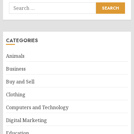
Search
for:
CATEGORIES
Animals
Business
Buy and Sell
Clothing
Computers and Technology
Digital Marketing
Education