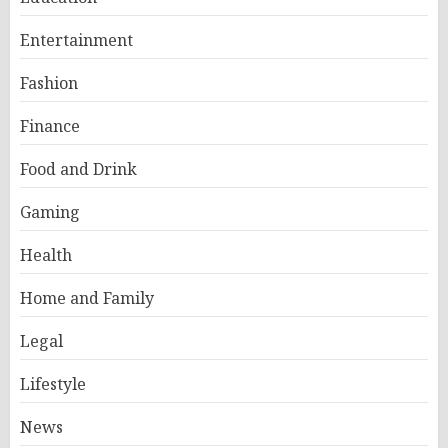
Entertainment
Fashion
Finance
Food and Drink
Gaming
Health
Home and Family
Legal
Lifestyle
News