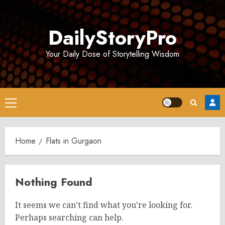
Skip
to
DailyStoryPro
content
Your Daily Dose of Storytelling Wisdom
Primary
Menu
Home
Flats in Gurgaon
Nothing Found
It seems we can’t find what you’re looking for.
Perhaps searching can help.