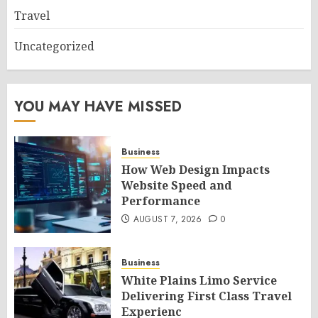
Travel
Uncategorized
YOU MAY HAVE MISSED
Business
How Web Design Impacts
Website Speed and
Performance
AUGUST 7, 2026
0
Business
White Plains Limo Service
Delivering First Class Travel
Experienc