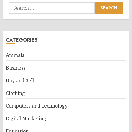
Search
for:
CATEGORIES
Animals
Business
Buy and Sell
Clothing
Computers and Technology
Digital Marketing
Education