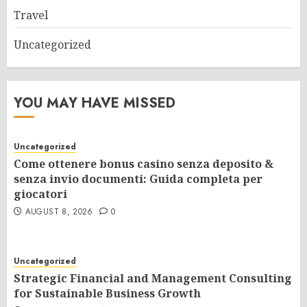
Travel
Uncategorized
YOU MAY HAVE MISSED
Uncategorized
Come ottenere bonus casino senza deposito &
senza invio documenti: Guida completa per
giocatori
AUGUST 8, 2026
0
Uncategorized
Strategic Financial and Management Consulting
for Sustainable Business Growth