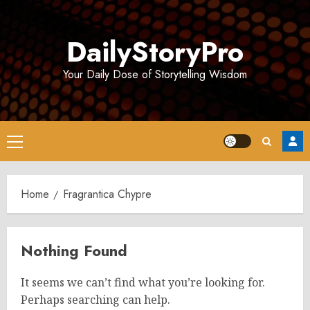
Skip
to
DailyStoryPro
content
Your Daily Dose of Storytelling Wisdom
Primary
Menu
Home
Fragrantica Chypre
Nothing Found
It seems we can’t find what you’re looking for.
Perhaps searching can help.