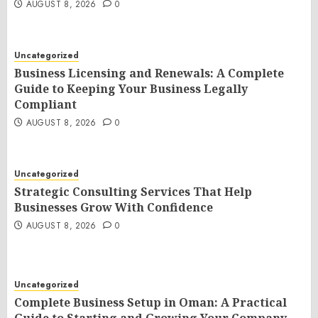
AUGUST 8, 2026
0
Uncategorized
Business Licensing and Renewals: A Complete
Guide to Keeping Your Business Legally
Compliant
AUGUST 8, 2026
0
Uncategorized
Strategic Consulting Services That Help
Businesses Grow With Confidence
AUGUST 8, 2026
0
Uncategorized
Complete Business Setup in Oman: A Practical