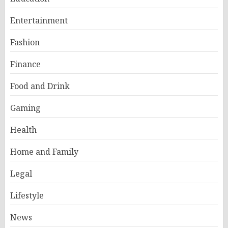
Entertainment
Fashion
Finance
Food and Drink
Gaming
Health
Home and Family
Legal
Lifestyle
News