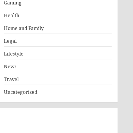
Gaming
Health
Home and Family
Legal
Lifestyle
News
Travel
Uncategorized