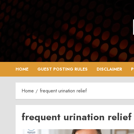
Skip
to
content
HOME
GUEST POSTING RULES
DISCLAIMER
P
Home
frequent urination relief
frequent urination relief