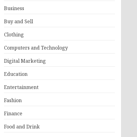
Business
Buy and Sell
Clothing
Computers and Technology
Digital Marketing
Education
Entertainment
Fashion
Finance
Food and Drink