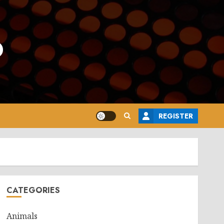
o
REGISTER
CATEGORIES
Animals