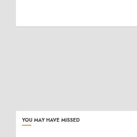
YOU MAY HAVE MISSED