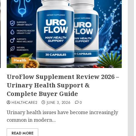
Health
UroFlow Supplement Review 2026 –
Urinary Health Support &
Complete Buyer Guide
HEALTHCARE2
JUNE 3, 2026
0
Urinary health issues have become increasingly
common in modern...
READ MORE