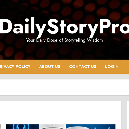
DailyStoryPr
Your Daily Dose of Storytelling Wisdom
RIVACY POLICY
ABOUT US
CONTACT US
LOGIN