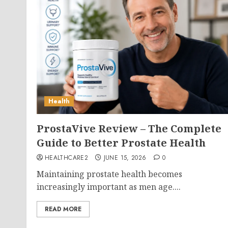
Health
ProstaVive Review – The Complete
Guide to Better Prostate Health
HEALTHCARE2
JUNE 15, 2026
0
Maintaining prostate health becomes
increasingly important as men age....
READ MORE