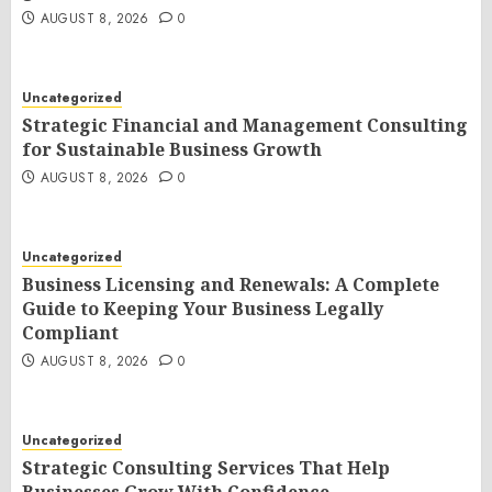
AUGUST 8, 2026
0
Uncategorized
Strategic Financial and Management Consulting
for Sustainable Business Growth
AUGUST 8, 2026
0
Uncategorized
Business Licensing and Renewals: A Complete
Guide to Keeping Your Business Legally
Compliant
AUGUST 8, 2026
0
Uncategorized
Strategic Consulting Services That Help