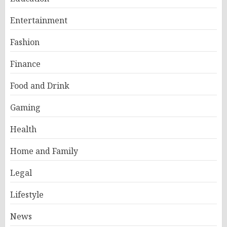
Entertainment
Fashion
Finance
Food and Drink
Gaming
Health
Home and Family
Legal
Lifestyle
News