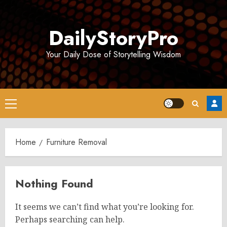
Skip
to
DailyStoryPro
content
Your Daily Dose of Storytelling Wisdom
Primary
Menu
Home
Furniture Removal
Nothing Found
It seems we can’t find what you’re looking for.
Perhaps searching can help.