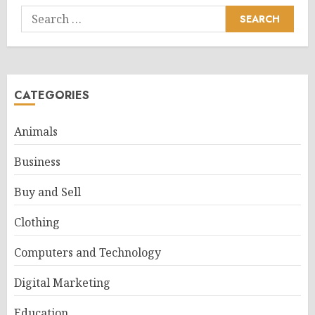
Search
for:
CATEGORIES
Animals
Business
Buy and Sell
Clothing
Computers and Technology
Digital Marketing
Education