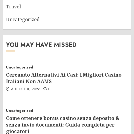
Travel
Uncategorized
YOU MAY HAVE MISSED
Uncategorized
Cercando Alternativi Ai Casi: I Migliori Casino
Italiani Non AAMS
AUGUST 8, 2026
0
Uncategorized
Come ottenere bonus casino senza deposito &
senza invio documenti: Guida completa per
giocatori