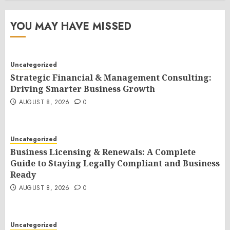
YOU MAY HAVE MISSED
Uncategorized
Strategic Financial & Management Consulting:
Driving Smarter Business Growth
AUGUST 8, 2026
0
Uncategorized
Business Licensing & Renewals: A Complete
Guide to Staying Legally Compliant and Business
Ready
AUGUST 8, 2026
0
Uncategorized