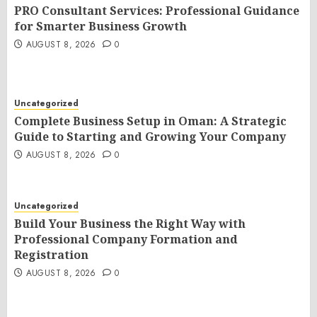
PRO Consultant Services: Professional Guidance
for Smarter Business Growth
AUGUST 8, 2026
0
Uncategorized
Complete Business Setup in Oman: A Strategic
Guide to Starting and Growing Your Company
AUGUST 8, 2026
0
Uncategorized
Build Your Business the Right Way with
Professional Company Formation and
Registration
AUGUST 8, 2026
0