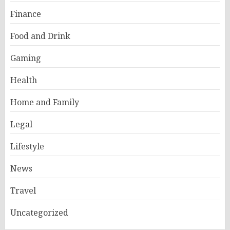
Finance
Food and Drink
Gaming
Health
Home and Family
Legal
Lifestyle
News
Travel
Uncategorized