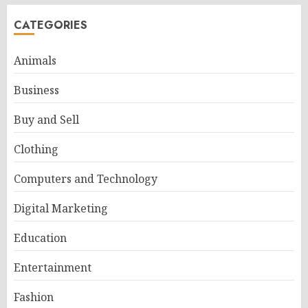
CATEGORIES
Animals
Business
Buy and Sell
Clothing
Computers and Technology
Digital Marketing
Education
Entertainment
Fashion