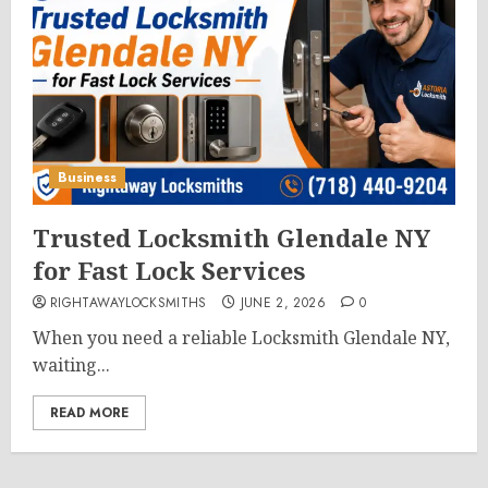
Business
Trusted Locksmith Glendale NY
for Fast Lock Services
RIGHTAWAYLOCKSMITHS
JUNE 2, 2026
0
When you need a reliable Locksmith Glendale NY,
waiting...
READ MORE