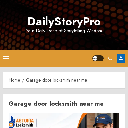
Skip
to
DailyStoryPro
content
Your Daily Dose of Storytelling Wisdom
Primary
Menu
Home
Garage door locksmith near me
Garage door locksmith near me