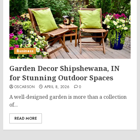
Business
Garden Decor Shipshewana, IN
for Stunning Outdoor Spaces
OSCARSON
APRIL 8, 2026
0
A well-designed garden is more than a collection
of...
READ MORE