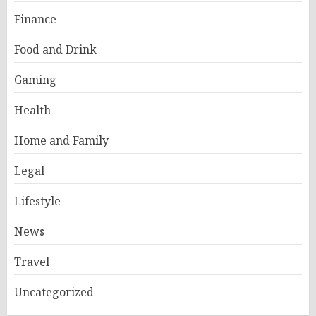
Finance
Food and Drink
Gaming
Health
Home and Family
Legal
Lifestyle
News
Travel
Uncategorized