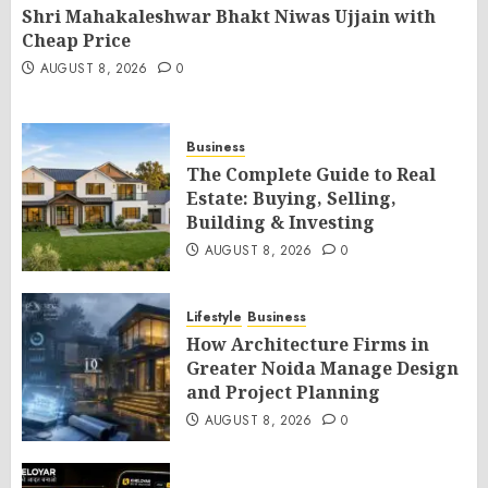
Shri Mahakaleshwar Bhakt Niwas Ujjain with
Cheap Price
AUGUST 8, 2026
0
Business
The Complete Guide to Real
Estate: Buying, Selling,
Building & Investing
AUGUST 8, 2026
0
Lifestyle
Business
How Architecture Firms in
Greater Noida Manage Design
and Project Planning
AUGUST 8, 2026
0