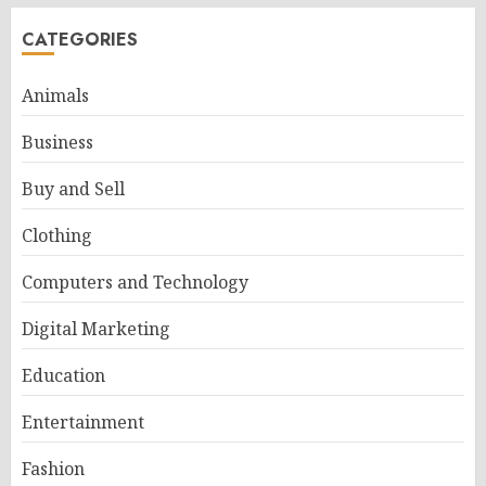
CATEGORIES
Animals
Business
Buy and Sell
Clothing
Computers and Technology
Digital Marketing
Education
Entertainment
Fashion