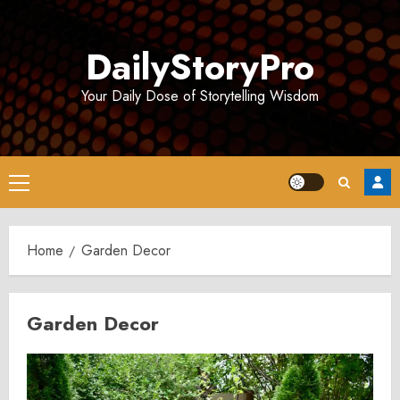
Skip
to
DailyStoryPro
content
Your Daily Dose of Storytelling Wisdom
Primary
Menu
Home
Garden Decor
Garden Decor