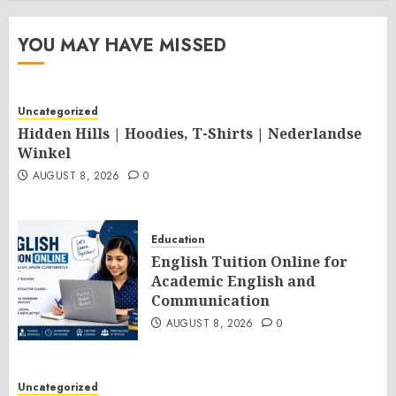
YOU MAY HAVE MISSED
Uncategorized
Hidden Hills | Hoodies, T-Shirts | Nederlandse
Winkel
AUGUST 8, 2026
0
Education
English Tuition Online for
Academic English and
Communication
AUGUST 8, 2026
0
Uncategorized