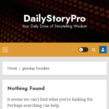
Skip
to
DailyStoryPro
content
Your Daily Dose of Storytelling Wisdom
Primary
Menu
Home
geedup hoodies
Nothing Found
It seems we can’t find what you’re looking for.
Perhaps searching can help.