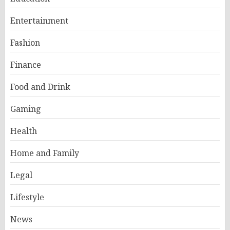
Entertainment
Fashion
Finance
Food and Drink
Gaming
Health
Home and Family
Legal
Lifestyle
News