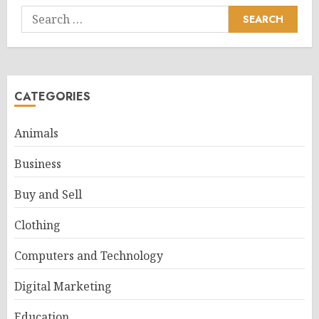
Search
for:
CATEGORIES
Animals
Business
Buy and Sell
Clothing
Computers and Technology
Digital Marketing
Education