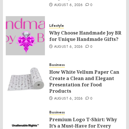
AUGUST 6, 2026
0
Lifestyle
Why Choose Handmade Joy BR
for Unique Handmade Gifts?
AUGUST 6, 2026
0
Business
How White Vellum Paper Can
Create a Clean and Elegant
Presentation for Food
Products
AUGUST 6, 2026
0
Business
Premium Logo T-Shirt: Why
It’s a Must-Have for Every