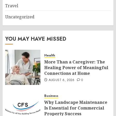
Travel
Uncategorized
YOU MAY HAVE MISSED
Health
More Than a Caregiver: The
Healing Power of Meaningful
Connections at Home
AUGUST 6, 2026
0
Business
Why Landscape Maintenance
Is Essential for Commercial
Property Success