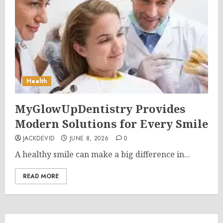
Health
MyGlowUpDentistry Provides
Modern Solutions for Every Smile
JACKDEVID
JUNE 8, 2026
0
A healthy smile can make a big difference in...
READ MORE