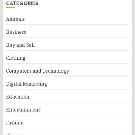
CATEGORIES
Animals
Business
Buy and Sell
Clothing
Computers and Technology
Digital Marketing
Education
Entertainment
Fashion