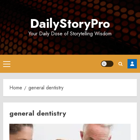
Skip
to
DailyStoryPro
content
Your Daily Dose of Storytelling Wisdom
Primary
Menu
Home
general dentistry
general dentistry