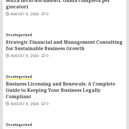
senza invio documenti: Guida completa per
giocatori
AUGUST 8, 2026
0
Uncategorized
Strategic Financial and Management Consulting
for Sustainable Business Growth
AUGUST 8, 2026
0
Uncategorized
Business Licensing and Renewals: A Complete
Guide to Keeping Your Business Legally
Compliant
AUGUST 8, 2026
0
Uncategorized