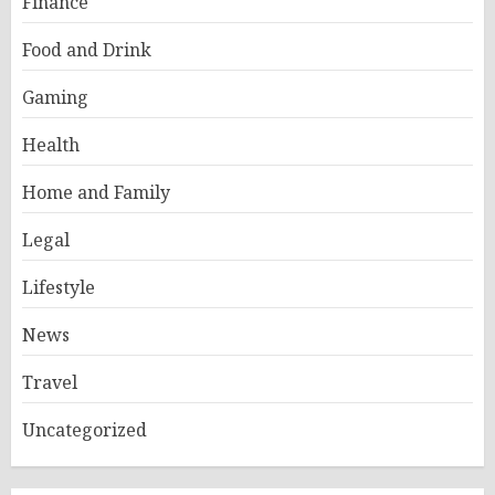
Finance
Food and Drink
Gaming
Health
Home and Family
Legal
Lifestyle
News
Travel
Uncategorized