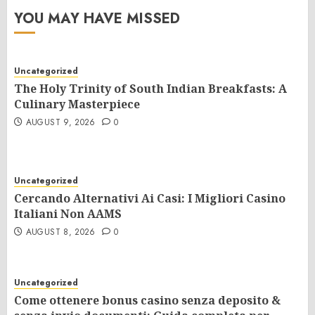
YOU MAY HAVE MISSED
Uncategorized
The Holy Trinity of South Indian Breakfasts: A
Culinary Masterpiece
AUGUST 9, 2026
0
Uncategorized
Cercando Alternativi Ai Casi: I Migliori Casino
Italiani Non AAMS
AUGUST 8, 2026
0
Uncategorized
Come ottenere bonus casino senza deposito &