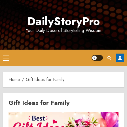
Skip
to
DailyStoryPro
content
Your Daily Dose of Storytelling Wisdom
Primary
Menu
Home
Gift Ideas for Family
Gift Ideas for Family