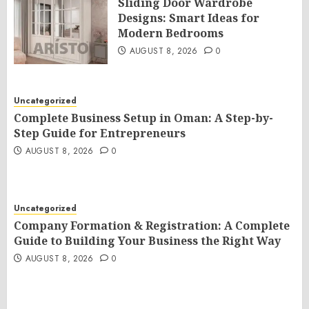
Sliding Door Wardrobe
Designs: Smart Ideas for
Modern Bedrooms
AUGUST 8, 2026
0
Uncategorized
Complete Business Setup in Oman: A Step-by-
Step Guide for Entrepreneurs
AUGUST 8, 2026
0
Uncategorized
Company Formation & Registration: A Complete
Guide to Building Your Business the Right Way
AUGUST 8, 2026
0