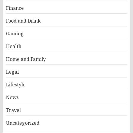
Finance
Food and Drink
Gaming
Health
Home and Family
Legal
Lifestyle
News
Travel
Uncategorized