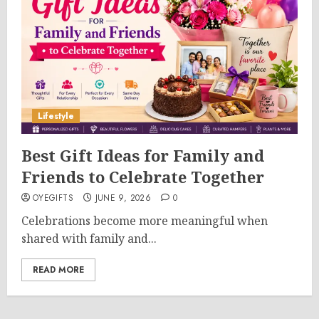
Lifestyle
Best Gift Ideas for Family and
Friends to Celebrate Together
OYEGIFTS
JUNE 9, 2026
0
Celebrations become more meaningful when
shared with family and...
READ MORE