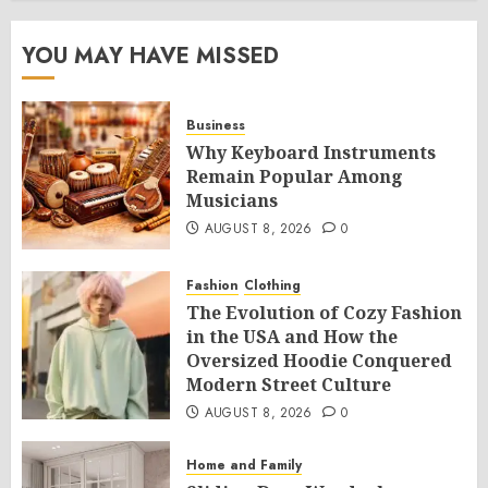
YOU MAY HAVE MISSED
Business
Why Keyboard Instruments
Remain Popular Among
Musicians
AUGUST 8, 2026
0
Fashion
Clothing
The Evolution of Cozy Fashion
in the USA and How the
Oversized Hoodie Conquered
Modern Street Culture
AUGUST 8, 2026
0
Home and Family