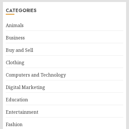
CATEGORIES
Animals
Business
Buy and Sell
Clothing
Computers and Technology
Digital Marketing
Education
Entertainment
Fashion