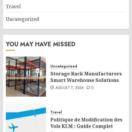
Travel
Uncategorized
YOU MAY HAVE MISSED
Uncategorized
Storage Rack Manufacturers
Smart Warehouse Solutions
AUGUST 7, 2026
0
Travel
Politique de Modification des
Vols KLM : Guide Complet