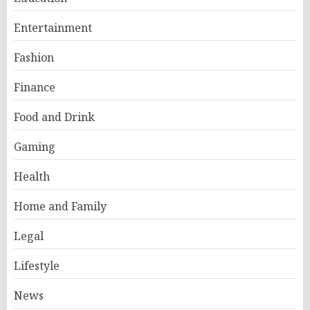
Entertainment
Fashion
Finance
Food and Drink
Gaming
Health
Home and Family
Legal
Lifestyle
News