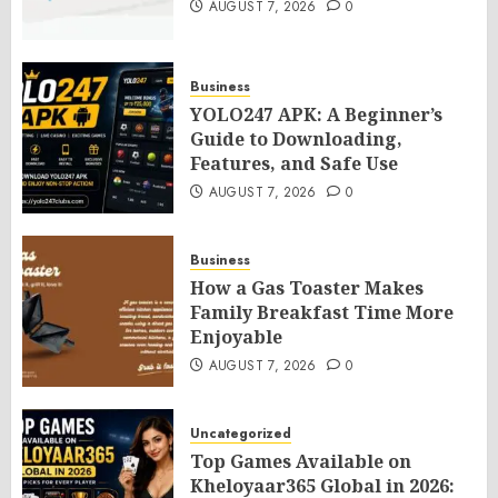
AUGUST 7, 2026
0
Business
YOLO247 APK: A Beginner’s
Guide to Downloading,
Features, and Safe Use
AUGUST 7, 2026
0
Business
How a Gas Toaster Makes
Family Breakfast Time More
Enjoyable
AUGUST 7, 2026
0
Uncategorized
Top Games Available on
Kheloyaar365 Global in 2026: