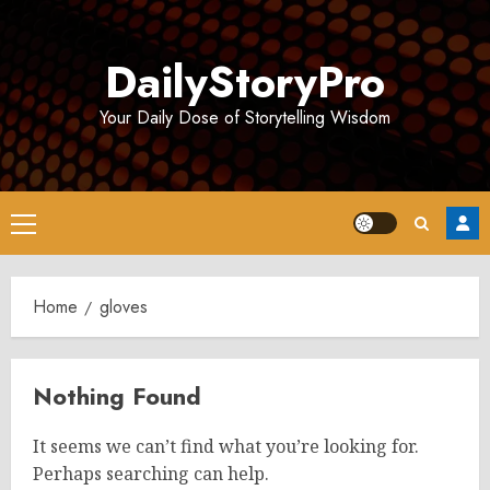
Skip
to
DailyStoryPro
content
Your Daily Dose of Storytelling Wisdom
Primary
Menu
Home
gloves
Nothing Found
It seems we can’t find what you’re looking for.
Perhaps searching can help.