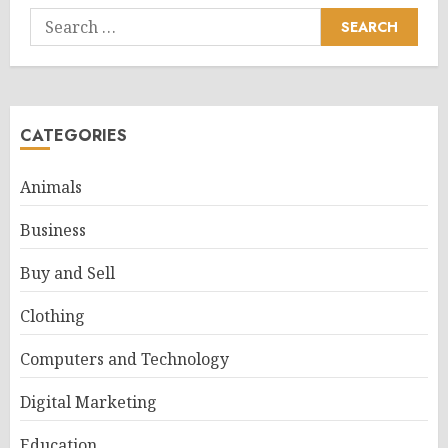
Search
for:
CATEGORIES
Animals
Business
Buy and Sell
Clothing
Computers and Technology
Digital Marketing
Education