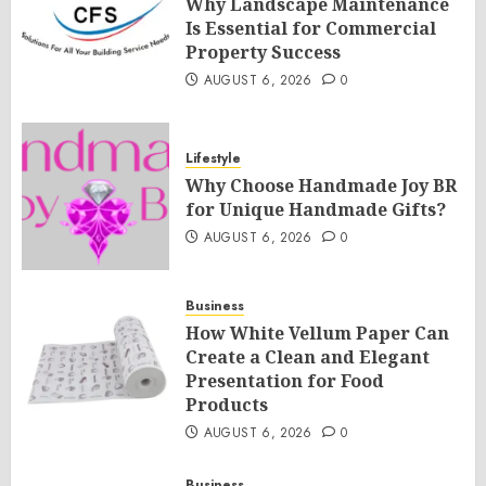
Why Landscape Maintenance
Is Essential for Commercial
Property Success
AUGUST 6, 2026
0
Lifestyle
Why Choose Handmade Joy BR
for Unique Handmade Gifts?
AUGUST 6, 2026
0
Business
How White Vellum Paper Can
Create a Clean and Elegant
Presentation for Food
Products
AUGUST 6, 2026
0
Business