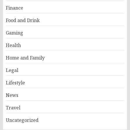
Finance
Food and Drink
Gaming
Health
Home and Family
Legal
Lifestyle
News
Travel
Uncategorized