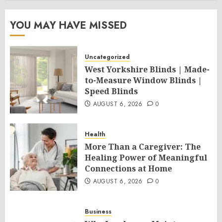
YOU MAY HAVE MISSED
Uncategorized
West Yorkshire Blinds | Made-
to-Measure Window Blinds |
Speed Blinds
AUGUST 6, 2026
0
Health
More Than a Caregiver: The
Healing Power of Meaningful
Connections at Home
AUGUST 6, 2026
0
Business