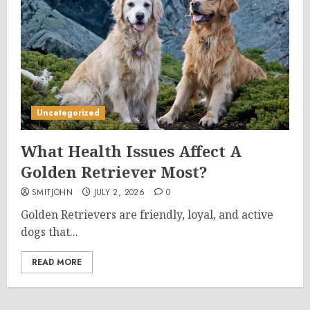
Uncategorized
What Health Issues Affect A
Golden Retriever Most?
SMITJOHN
JULY 2, 2026
0
Golden Retrievers are friendly, loyal, and active
dogs that...
READ MORE