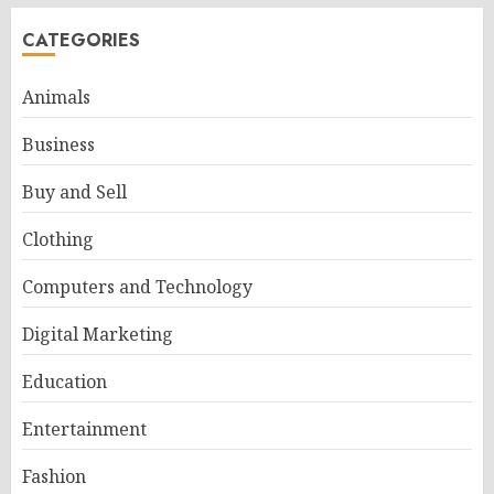
CATEGORIES
Animals
Business
Buy and Sell
Clothing
Computers and Technology
Digital Marketing
Education
Entertainment
Fashion