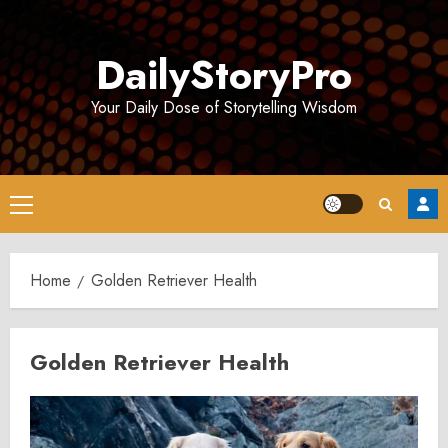
Skip
to
DailyStoryPro
content
Your Daily Dose of Storytelling Wisdom
Primary
Menu
Home
Golden Retriever Health
Golden Retriever Health