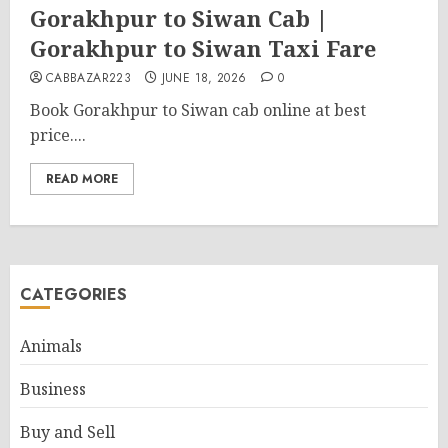
Gorakhpur to Siwan Cab |
Gorakhpur to Siwan Taxi Fare
CABBAZAR223
JUNE 18, 2026
0
Book Gorakhpur to Siwan cab online at best
price....
READ MORE
CATEGORIES
Animals
Business
Buy and Sell