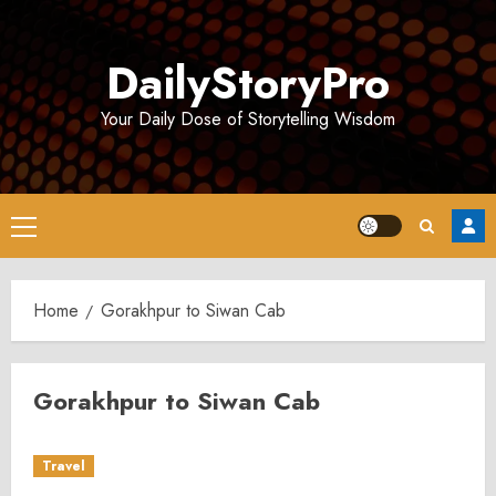
Skip
to
DailyStoryPro
content
Your Daily Dose of Storytelling Wisdom
Primary
Menu
Home
Gorakhpur to Siwan Cab
Gorakhpur to Siwan Cab
Travel