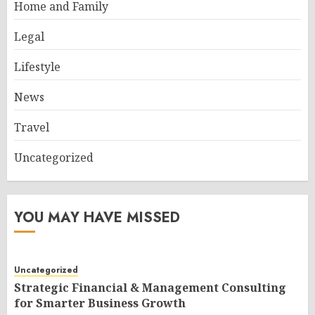
Home and Family
Legal
Lifestyle
News
Travel
Uncategorized
YOU MAY HAVE MISSED
Uncategorized
Strategic Financial & Management Consulting
for Smarter Business Growth