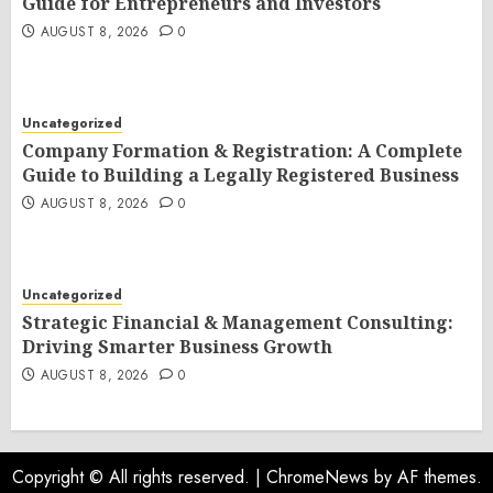
Guide for Entrepreneurs and Investors
AUGUST 8, 2026
0
Uncategorized
Company Formation & Registration: A Complete
Guide to Building a Legally Registered Business
AUGUST 8, 2026
0
Uncategorized
Strategic Financial & Management Consulting:
Driving Smarter Business Growth
AUGUST 8, 2026
0
Copyright © All rights reserved.
|
ChromeNews
by AF themes.