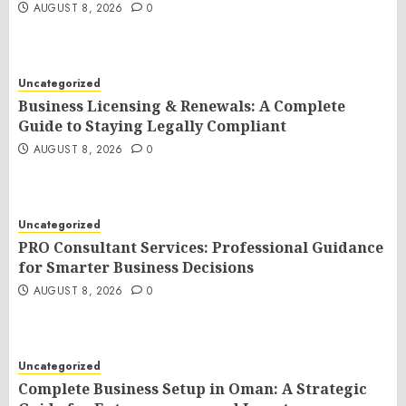
AUGUST 8, 2026
0
Uncategorized
Business Licensing & Renewals: A Complete
Guide to Staying Legally Compliant
AUGUST 8, 2026
0
Uncategorized
PRO Consultant Services: Professional Guidance
for Smarter Business Decisions
AUGUST 8, 2026
0
Uncategorized
Complete Business Setup in Oman: A Strategic