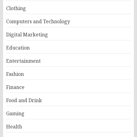
Clothing
Computers and Technology
Digital Marketing
Education
Entertainment
Fashion
Finance
Food and Drink
Gaming
Health