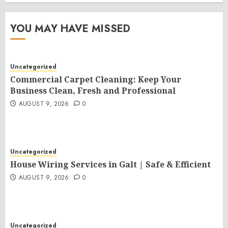
YOU MAY HAVE MISSED
Uncategorized
Commercial Carpet Cleaning: Keep Your
Business Clean, Fresh and Professional
AUGUST 9, 2026
0
Uncategorized
House Wiring Services in Galt | Safe & Efficient
AUGUST 9, 2026
0
Uncategorized