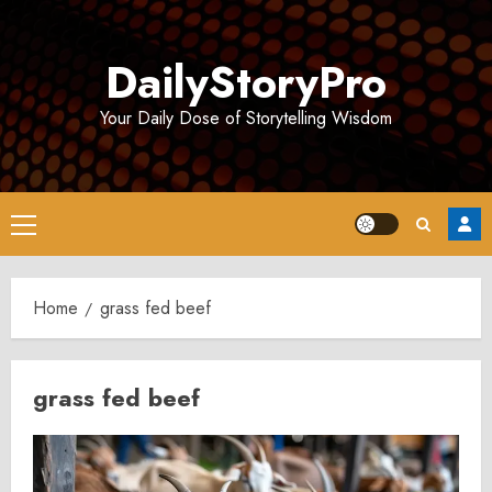
Skip
to
DailyStoryPro
content
Your Daily Dose of Storytelling Wisdom
Primary
Menu
Home
grass fed beef
grass fed beef