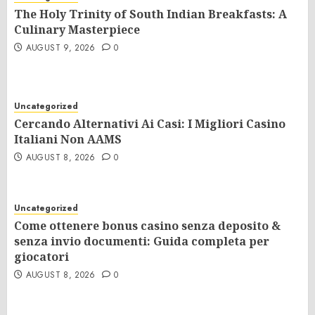
The Holy Trinity of South Indian Breakfasts: A
Culinary Masterpiece
AUGUST 9, 2026
0
Uncategorized
Cercando Alternativi Ai Casi: I Migliori Casino
Italiani Non AAMS
AUGUST 8, 2026
0
Uncategorized
Come ottenere bonus casino senza deposito &
senza invio documenti: Guida completa per
giocatori
AUGUST 8, 2026
0