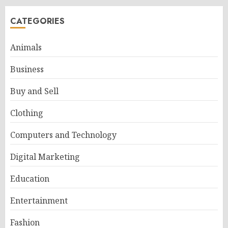
CATEGORIES
Animals
Business
Buy and Sell
Clothing
Computers and Technology
Digital Marketing
Education
Entertainment
Fashion