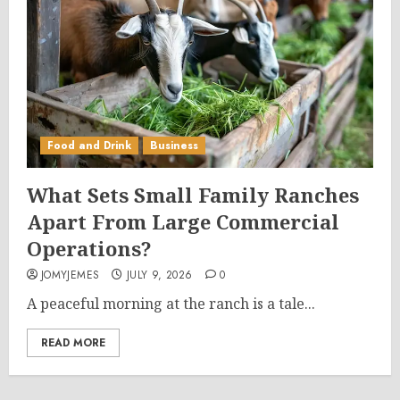
Food and Drink
Business
What Sets Small Family Ranches
Apart From Large Commercial
Operations?
JOMYJEMES
JULY 9, 2026
0
A peaceful morning at the ranch is a tale...
READ MORE