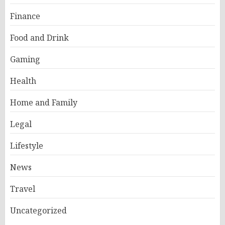
Finance
Food and Drink
Gaming
Health
Home and Family
Legal
Lifestyle
News
Travel
Uncategorized