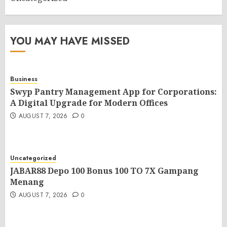
YOU MAY HAVE MISSED
Business
Swyp Pantry Management App for Corporations:
A Digital Upgrade for Modern Offices
AUGUST 7, 2026
0
Uncategorized
JABAR88 Depo 100 Bonus 100 TO 7X Gampang
Menang
AUGUST 7, 2026
0