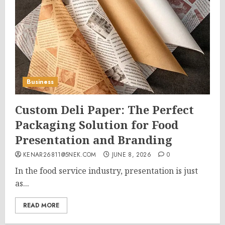
Business
Custom Deli Paper: The Perfect
Packaging Solution for Food
Presentation and Branding
KENAR26811@5NEK.COM
JUNE 8, 2026
0
In the food service industry, presentation is just
as...
READ MORE