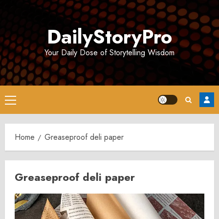
Skip
to
DailyStoryPro
content
Your Daily Dose of Storytelling Wisdom
Primary
Menu
Home
Greaseproof deli paper
Greaseproof deli paper