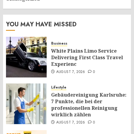
YOU MAY HAVE MISSED
Business
White Plains Limo Service
Delivering First Class Travel
Experienc
AUGUST 7, 2026
0
Lifestyle
Gebäudereinigung Karlsruhe:
7 Punkte, die bei der
professionellen Reinigung
wirklich zählen
AUGUST 7, 2026
0