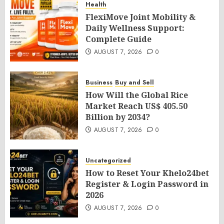
Health
FlexiMove Joint Mobility &
Daily Wellness Support:
Complete Guide
AUGUST 7, 2026
0
Business
Buy and Sell
How Will the Global Rice
Market Reach US$ 405.50
Billion by 2034?
AUGUST 7, 2026
0
Uncategorized
How to Reset Your Khelo24bet
Register & Login Password in
2026
AUGUST 7, 2026
0