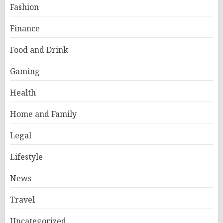
Fashion
Finance
Food and Drink
Gaming
Health
Home and Family
Legal
Lifestyle
News
Travel
Uncategorized