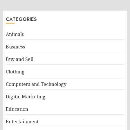
CATEGORIES
Animals
Business
Buy and Sell
Clothing
Computers and Technology
Digital Marketing
Education
Entertainment