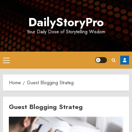
Skip
to
DailyStoryPro
content
Your Daily Dose of Storytelling Wisdom
Primary
Menu
Home
Guest Blogging Strateg
Guest Blogging Strateg