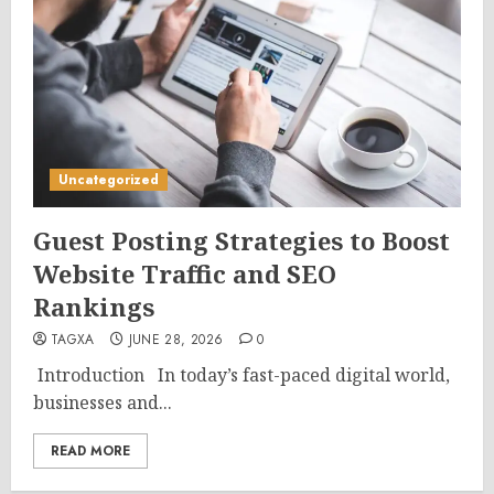
Uncategorized
Guest Posting Strategies to Boost
Website Traffic and SEO
Rankings
TAGXA
JUNE 28, 2026
0
Introduction In today’s fast-paced digital world,
businesses and...
READ MORE