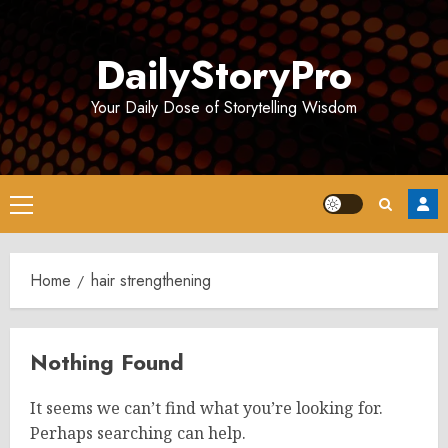
Skip
to
DailyStoryPro
content
Your Daily Dose of Storytelling Wisdom
Primary
Menu
Home
hair strengthening
Nothing Found
It seems we can’t find what you’re looking for.
Perhaps searching can help.