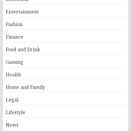
Entertainment
Fashion
Finance
Food and Drink
Gaming
Health
Home and Family
Legal
Lifestyle
News