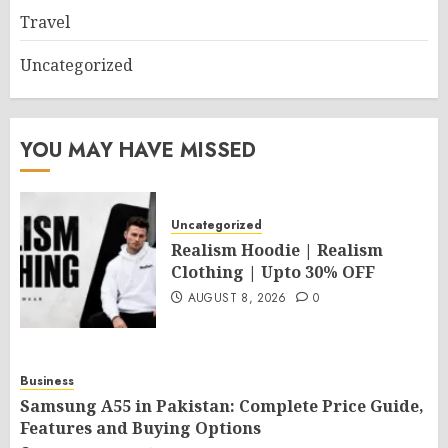
Travel
Uncategorized
YOU MAY HAVE MISSED
Uncategorized
Realism Hoodie | Realism
Clothing | Upto 30% OFF
AUGUST 8, 2026
0
Business
Samsung A55 in Pakistan: Complete Price Guide,
Features and Buying Options