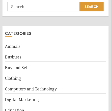
Search
for:
CATEGORIES
Animals
Business
Buy and Sell
Clothing
Computers and Technology
Digital Marketing
Education