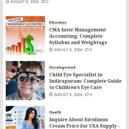
AUGUST 8, 2026
0
Education
CMA Inter Management
Accounting: Complete
Syllabus and Weightage
AUGUST 8, 2026
0
Uncategorized
Child Eye Specialist in
Indirapuram: Complete Guide
to Children’s Eye Care
AUGUST 8, 2026
0
Health
Inquire About Sirolimus
Cream Price for USA Supply –