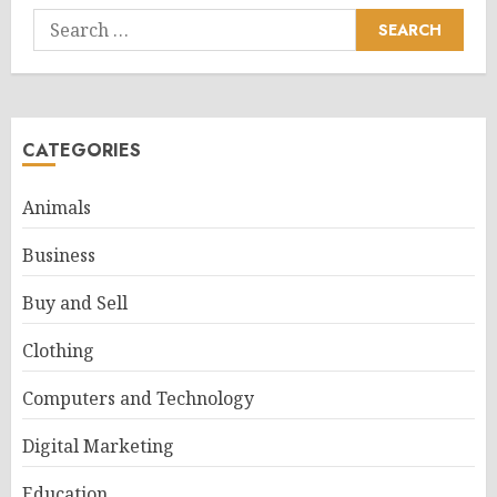
Search
for:
CATEGORIES
Animals
Business
Buy and Sell
Clothing
Computers and Technology
Digital Marketing
Education