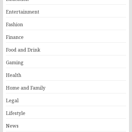
Entertainment
Fashion
Finance
Food and Drink
Gaming
Health
Home and Family
Legal
Lifestyle
News