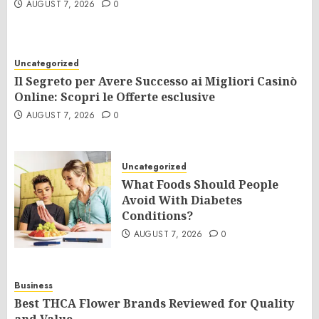
AUGUST 7, 2026
0
Uncategorized
Il Segreto per Avere Successo ai Migliori Casinò
Online: Scopri le Offerte esclusive
AUGUST 7, 2026
0
Uncategorized
What Foods Should People
Avoid With Diabetes
Conditions?
AUGUST 7, 2026
0
Business
Best THCA Flower Brands Reviewed for Quality