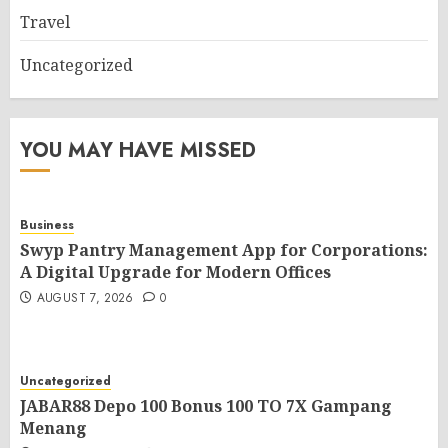
Travel
Uncategorized
YOU MAY HAVE MISSED
Business
Swyp Pantry Management App for Corporations:
A Digital Upgrade for Modern Offices
AUGUST 7, 2026
0
Uncategorized
JABAR88 Depo 100 Bonus 100 TO 7X Gampang
Menang