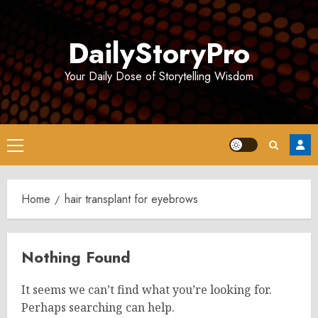
Skip
to
DailyStoryPro
content
Your Daily Dose of Storytelling Wisdom
Primary
Menu
Home
hair transplant for eyebrows
Nothing Found
It seems we can’t find what you’re looking for.
Perhaps searching can help.