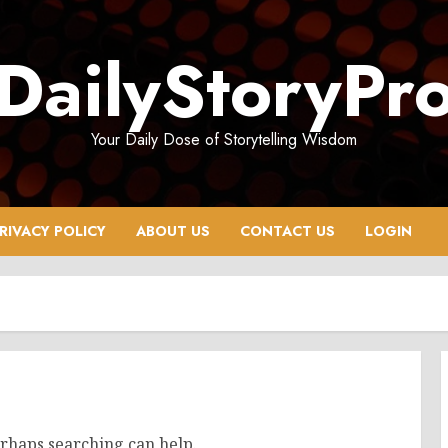
DailyStoryPr
Your Daily Dose of Storytelling Wisdom
RIVACY POLICY
ABOUT US
CONTACT US
LOGIN
erhaps searching can help.