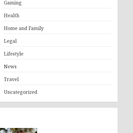
Gaming
Health
Home and Family
Legal
Lifestyle
News
Travel
Uncategorized