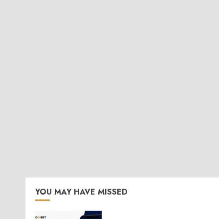
YOU MAY HAVE MISSED