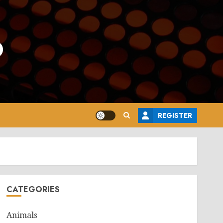
o
REGISTER
CATEGORIES
Animals