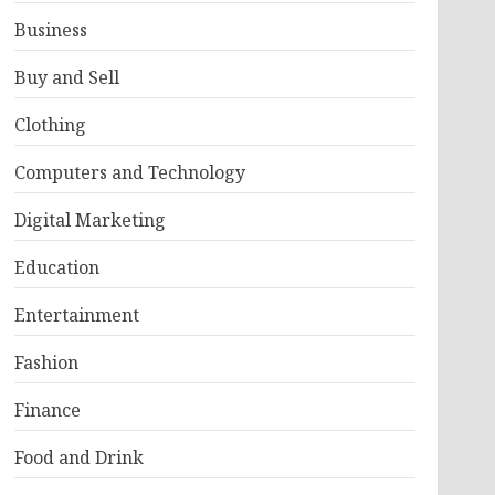
Business
Buy and Sell
Clothing
Computers and Technology
Digital Marketing
Education
Entertainment
Fashion
Finance
Food and Drink