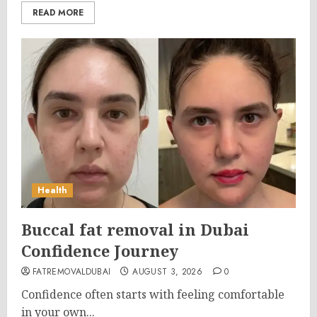
READ MORE
Health
Buccal fat removal in Dubai
Confidence Journey
FATREMOVALDUBAI
AUGUST 3, 2026
0
Confidence often starts with feeling comfortable
in your own...