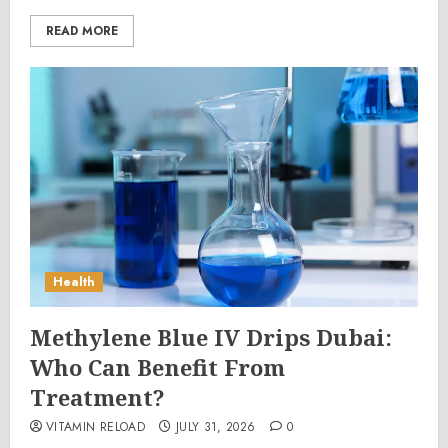
READ MORE
Health
Methylene Blue IV Drips Dubai:
Who Can Benefit From
Treatment?
VITAMIN RELOAD
JULY 31, 2026
0