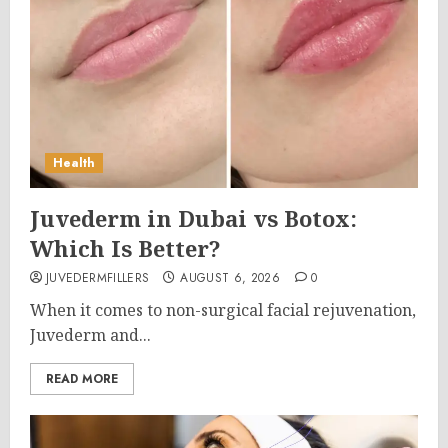
Health
Juvederm in Dubai vs Botox:
Which Is Better?
JUVEDERMFILLERS
AUGUST 6, 2026
0
When it comes to non-surgical facial rejuvenation,
Juvederm and...
READ MORE