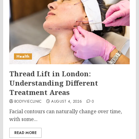
Health
Thread Lift in London:
Understanding Different
Treatment Areas
BODYVIECLINIC
AUGUST 4, 2026
0
Facial contours can naturally change over time,
with some...
READ MORE