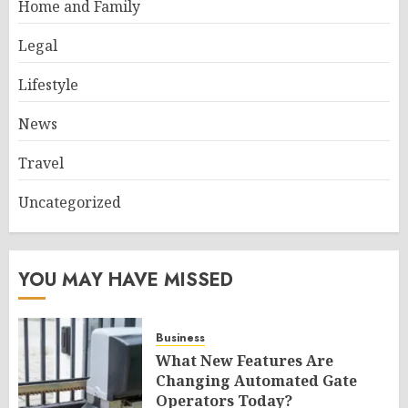
Home and Family
Legal
Lifestyle
News
Travel
Uncategorized
YOU MAY HAVE MISSED
Business
What New Features Are
Changing Automated Gate
Operators Today?