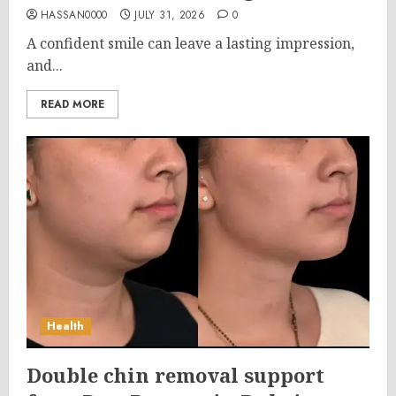
HASSAN0000
JULY 31, 2026
0
A confident smile can leave a lasting impression,
and...
READ MORE
Health
Double chin removal support