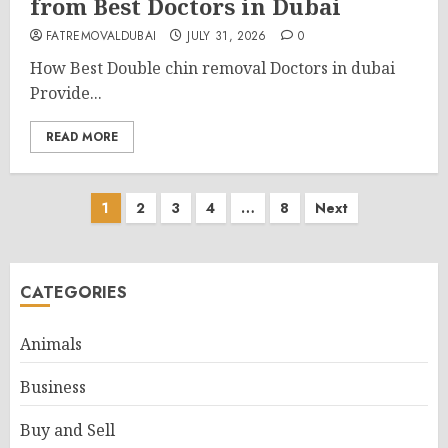
from Best Doctors in Dubai
FATREMOVALDUBAI
JULY 31, 2026
0
How Best Double chin removal Doctors in dubai
Provide...
READ MORE
Posts
1
2
3
4
…
8
Next
pagination
CATEGORIES
Animals
Business
Buy and Sell