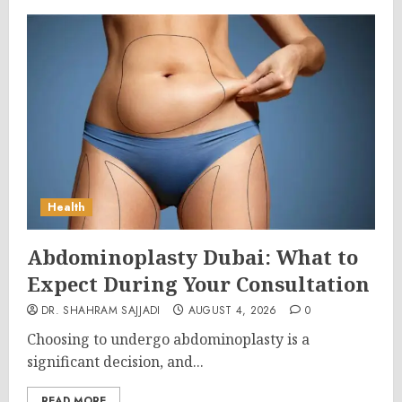
Health
Abdominoplasty Dubai: What to
Expect During Your Consultation
DR. SHAHRAM SAJJADI
AUGUST 4, 2026
0
Choosing to undergo abdominoplasty is a
significant decision, and...
READ MORE