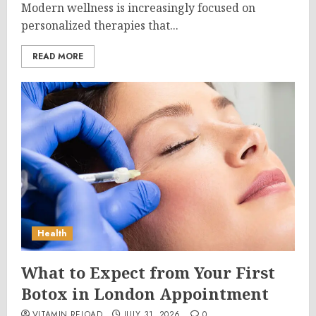
Modern wellness is increasingly focused on
personalized therapies that...
READ MORE
Health
What to Expect from Your First
Botox in London Appointment
VITAMIN RELOAD
JULY 31, 2026
0