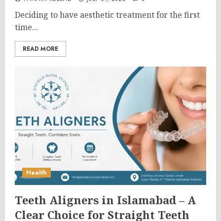
Deciding to have aesthetic treatment for the first
time...
READ MORE
Health
Teeth Aligners in Islamabad – A
Clear Choice for Straight Teeth