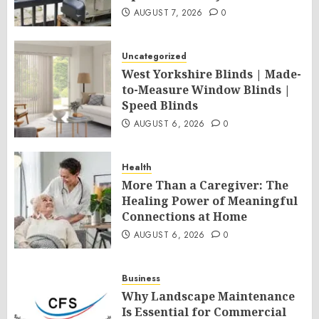
AUGUST 7, 2026
0
Uncategorized
West Yorkshire Blinds | Made-
to-Measure Window Blinds |
Speed Blinds
AUGUST 6, 2026
0
Health
More Than a Caregiver: The
Healing Power of Meaningful
Connections at Home
AUGUST 6, 2026
0
Business
Why Landscape Maintenance
Is Essential for Commercial