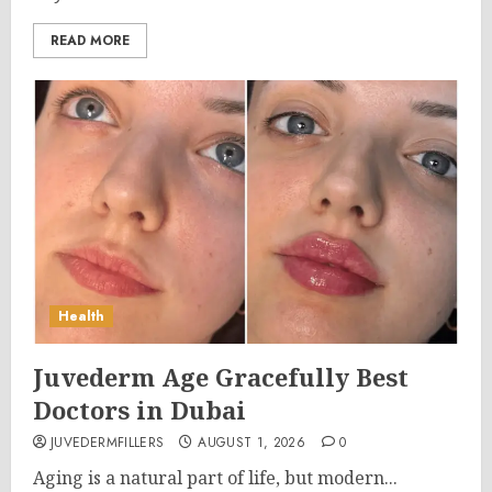
READ MORE
Health
Juvederm Age Gracefully Best
Doctors in Dubai
JUVEDERMFILLERS
AUGUST 1, 2026
0
Aging is a natural part of life, but modern...