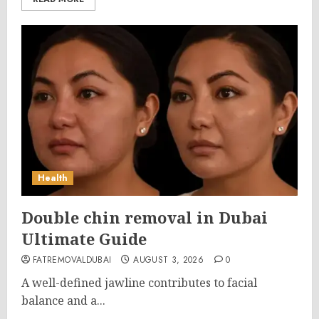
Health
Double chin removal in Dubai
Ultimate Guide
FATREMOVALDUBAI
AUGUST 3, 2026
0
A well-defined jawline contributes to facial
balance and a...