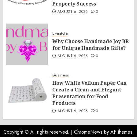
Property Success
AUGUST 6, 2026
0
Lifestyle
Why Choose Handmade Joy BR
for Unique Handmade Gifts?
AUGUST 6, 2026
0
Business
How White Vellum Paper Can
Create a Clean and Elegant
Presentation for Food
Products
AUGUST 6, 2026
0
Copyright © All rights reserved.
|
ChromeNews
by AF themes.