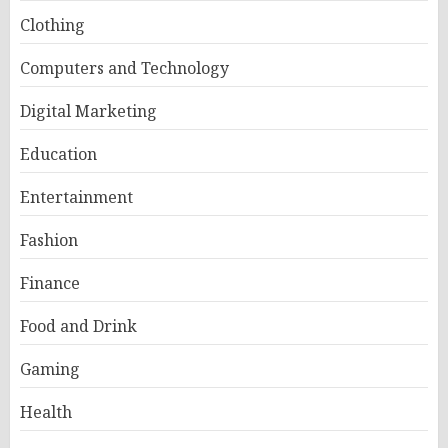
Clothing
Computers and Technology
Digital Marketing
Education
Entertainment
Fashion
Finance
Food and Drink
Gaming
Health