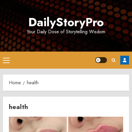
Skip
to
DailyStoryPro
content
Your Daily Dose of Storytelling Wisdom
Primary
Menu
Home
health
health