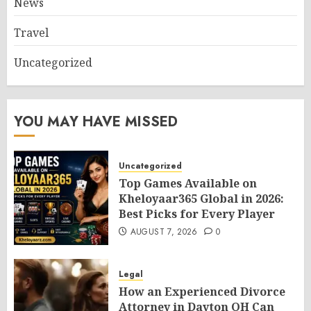
News
Travel
Uncategorized
YOU MAY HAVE MISSED
Uncategorized
Top Games Available on
Kheloyaar365 Global in 2026:
Best Picks for Every Player
AUGUST 7, 2026
0
Legal
How an Experienced Divorce
Attorney in Dayton OH Can