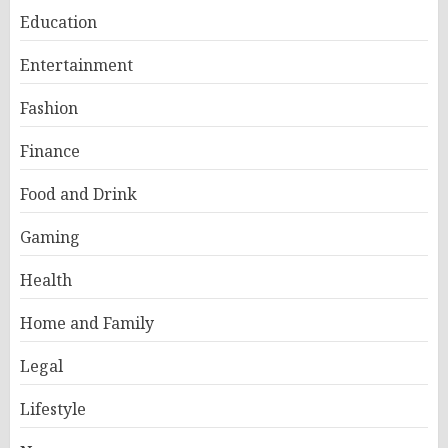
Education
Entertainment
Fashion
Finance
Food and Drink
Gaming
Health
Home and Family
Legal
Lifestyle