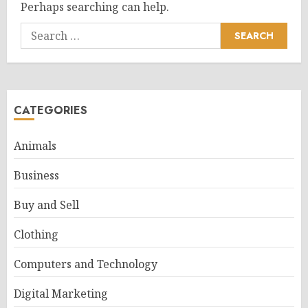
Perhaps searching can help.
Search
for:
CATEGORIES
Animals
Business
Buy and Sell
Clothing
Computers and Technology
Digital Marketing