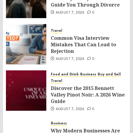
Guide You Through Divorce
AUGUST 7, 2026
0
Travel
Common Visa Interview
Mistakes That Can Lead to
Rejection
AUGUST 7, 2026
0
Food and Drink
Business
Buy and Sell
Travel
Discover the 2015 Bennett
Valley Pinot Noir: A 2026 Wine
Guide
AUGUST 7, 2026
0
Business
Why Modern Businesses Are