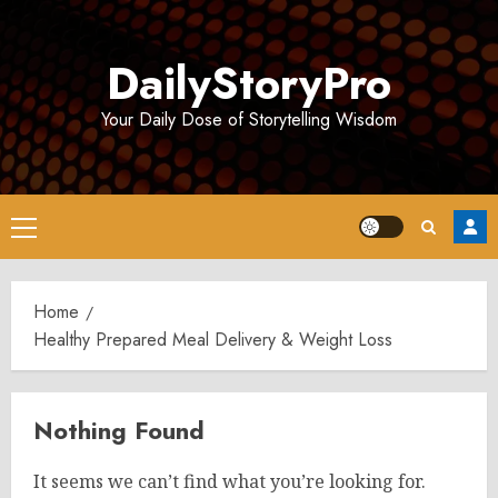
Skip
to
DailyStoryPro
content
Your Daily Dose of Storytelling Wisdom
Primary
Menu
Home
Healthy Prepared Meal Delivery & Weight Loss
Nothing Found
It seems we can’t find what you’re looking for.