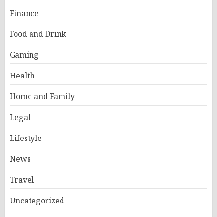
Finance
Food and Drink
Gaming
Health
Home and Family
Legal
Lifestyle
News
Travel
Uncategorized