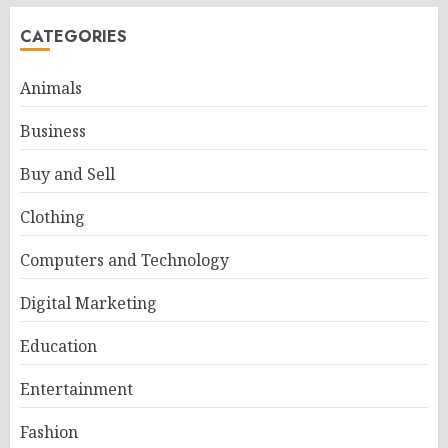
CATEGORIES
Animals
Business
Buy and Sell
Clothing
Computers and Technology
Digital Marketing
Education
Entertainment
Fashion