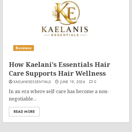
Business
How Kaelani’s Essentials Hair
Care Supports Hair Wellness
KAELANISESSENTIALS
JUNE 19, 2026
0
In an era where self-care has become a non-
negotiable...
READ MORE