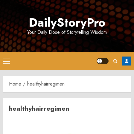
Skip
to
DailyStoryPro
content
Your Daily Dose of Storytelling Wisdom
Primary
Menu
Home
healthyhairregimen
healthyhairregimen