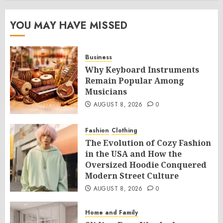
YOU MAY HAVE MISSED
Business
Why Keyboard Instruments
Remain Popular Among
Musicians
AUGUST 8, 2026
0
Fashion
Clothing
The Evolution of Cozy Fashion
in the USA and How the
Oversized Hoodie Conquered
Modern Street Culture
AUGUST 8, 2026
0
Home and Family