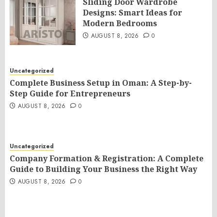
Sliding Door Wardrobe
Designs: Smart Ideas for
Modern Bedrooms
AUGUST 8, 2026
0
Uncategorized
Complete Business Setup in Oman: A Step-by-
Step Guide for Entrepreneurs
AUGUST 8, 2026
0
Uncategorized
Company Formation & Registration: A Complete
Guide to Building Your Business the Right Way
AUGUST 8, 2026
0