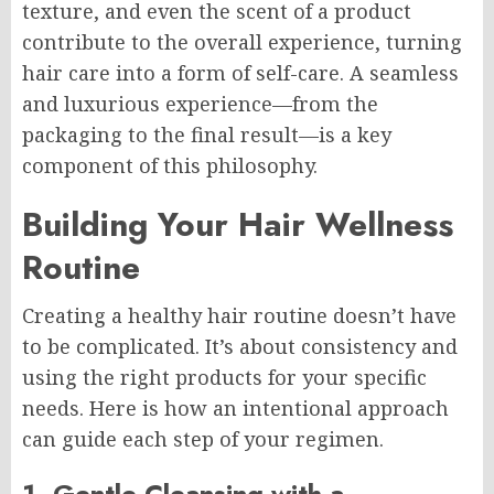
texture, and even the scent of a product
contribute to the overall experience, turning
hair care into a form of self-care. A seamless
and luxurious experience—from the
packaging to the final result—is a key
component of this philosophy.
Building Your Hair Wellness
Routine
Creating a healthy hair routine doesn’t have
to be complicated. It’s about consistency and
using the right products for your specific
needs. Here is how an intentional approach
can guide each step of your regimen.
1. Gentle Cleansing with a