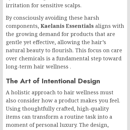
irritation for sensitive scalps.
By consciously avoiding these harsh
components,
Kaelanis Essentials
aligns with
the growing demand for products that are
gentle yet effective, allowing the hair’s
natural beauty to flourish. This focus on care
over chemicals is a fundamental step toward
long-term hair wellness
.
The Art of Intentional Design
A holistic approach to hair wellness must
also consider how a product makes you feel.
Using thoughtfully crafted, high-quality
items can transform a routine task into a
moment of personal luxury. The design,