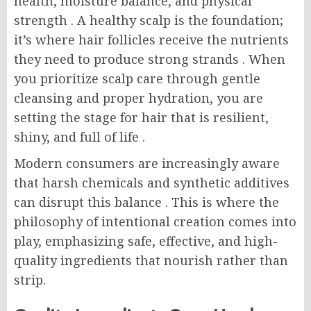
health, moisture balance, and physical
strength
. A healthy scalp is the foundation;
it’s where hair follicles receive the nutrients
they need to produce strong strands
. When
you prioritize scalp care through gentle
cleansing and proper hydration, you are
setting the stage for hair that is resilient,
shiny, and full of life
.
Modern consumers are increasingly aware
that harsh chemicals and synthetic additives
can disrupt this balance
. This is where the
philosophy of intentional creation comes into
play, emphasizing safe, effective, and high-
quality ingredients that nourish rather than
strip.