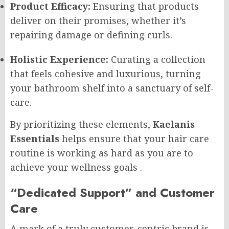
Product Efficacy:
Ensuring that products
deliver on their promises, whether it’s
repairing damage or defining curls.
Holistic Experience:
Curating a collection
that feels cohesive and luxurious, turning
your bathroom shelf into a sanctuary of self-
care.
By prioritizing these elements,
Kaelanis
Essentials
helps ensure that your hair care
routine is working as hard as you are to
achieve your wellness goals
.
“Dedicated Support” and Customer
Care
A mark of a truly customer-centric brand is