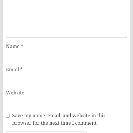
Name
*
Email
*
Website
Save my name, email, and website in this
browser for the next time I comment.