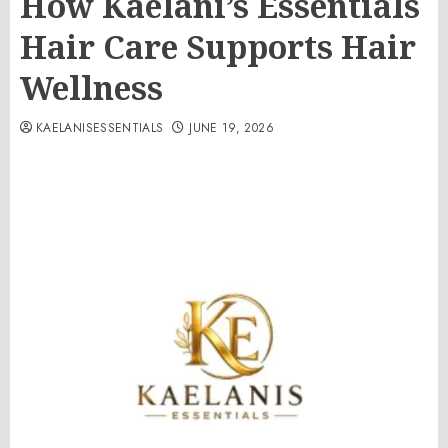
How Kaelani’s Essentials
Hair Care Supports Hair
Wellness
KAELANISESSENTIALS
JUNE 19, 2026