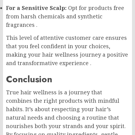
For a Sensitive Scalp:
Opt for products free
from harsh chemicals and synthetic
fragrances
.
This level of attentive customer care ensures
that you feel confident in your choices,
making your hair wellness journey a positive
and transformative experience
.
Conclusion
True hair wellness is a journey that
combines the right products with mindful
habits. It’s about respecting your hair’s
natural needs and choosing a routine that
nourishes both your strands and your spirit.
By focusing on quality ingredients, gentle