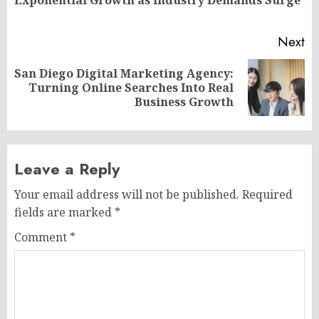
Exponential Growth as Industry Demands Surge
po
Next
San Diego Digital Marketing Agency:
Next
Turning Online Searches Into Real
post:
Business Growth
Leave a Reply
Your email address will not be published.
Required
fields are marked
*
Comment
*