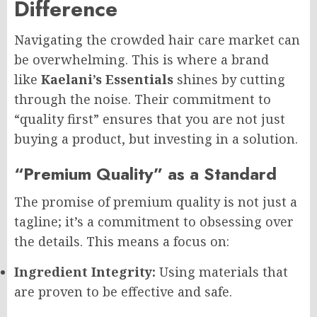
Difference
Navigating the crowded hair care market can
be overwhelming. This is where a brand
like
Kaelani’s Essentials
shines by cutting
through the noise. Their commitment to
“quality first” ensures that you are not just
buying a product, but investing in a solution.
“Premium Quality” as a Standard
The promise of premium quality is not just a
tagline; it’s a commitment to obsessing over
the details. This means a focus on:
Ingredient Integrity:
Using materials that
are proven to be effective and safe.