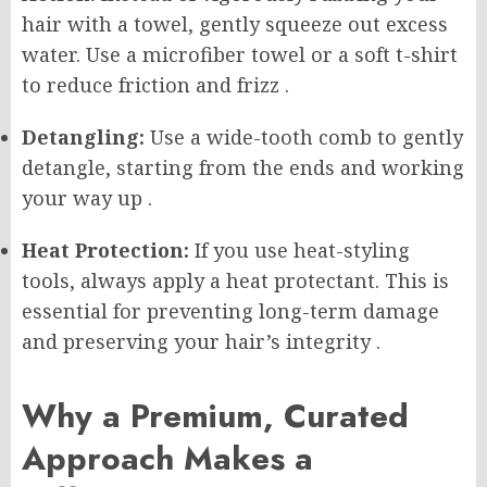
hair with a towel, gently squeeze out excess
water. Use a microfiber towel or a soft t-shirt
to reduce friction and frizz
.
Detangling:
Use a wide-tooth comb to gently
detangle, starting from the ends and working
your way up
.
Heat Protection:
If you use heat-styling
tools, always apply a heat protectant. This is
essential for preventing long-term damage
and preserving your hair’s integrity
.
Why a Premium, Curated
Approach Makes a