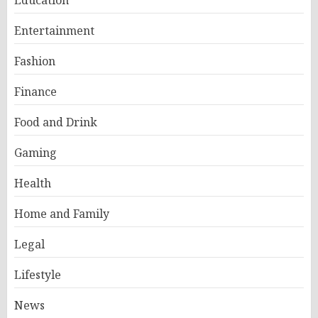
Education
Entertainment
Fashion
Finance
Food and Drink
Gaming
Health
Home and Family
Legal
Lifestyle
News