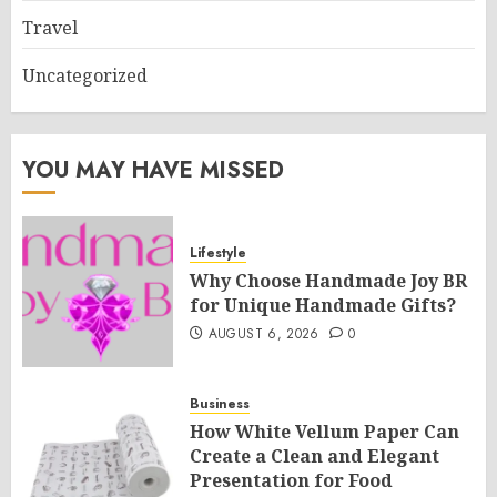
Travel
Uncategorized
YOU MAY HAVE MISSED
Lifestyle
Why Choose Handmade Joy BR
for Unique Handmade Gifts?
AUGUST 6, 2026
0
Business
How White Vellum Paper Can
Create a Clean and Elegant
Presentation for Food