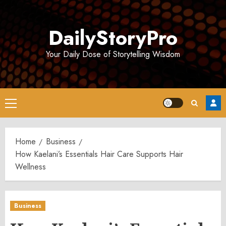
Skip
to
DailyStoryPro
content
Your Daily Dose of Storytelling Wisdom
Primary
Menu
Home
Business
How Kaelani’s Essentials Hair Care Supports Hair
Wellness
Business