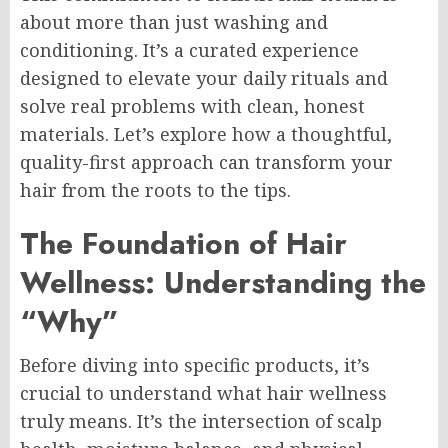
about more than just washing and
conditioning. It’s a curated experience
designed to elevate your daily rituals and
solve real problems with clean, honest
materials. Let’s explore how a thoughtful,
quality-first approach can transform your
hair from the roots to the tips.
The Foundation of Hair
Wellness: Understanding the
“Why”
Before diving into specific products, it’s
crucial to understand what hair wellness
truly means. It’s the intersection of scalp