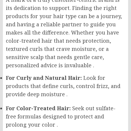
its dedication to support. Finding the right
products for your hair type can be a journey,
and having a reliable partner to guide you
makes all the difference. Whether you have
color-treated hair that needs protection,
textured curls that crave moisture, or a
sensitive scalp that needs gentle care,
personalized advice is invaluable
.
For Curly and Natural Hair:
Look for
products that define curls, control frizz, and
provide deep moisture
.
For Color-Treated Hair:
Seek out sulfate-
free formulas designed to protect and
prolong your color
.