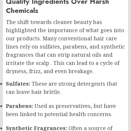
Quality Ingredients Over Harsh
Chemicals
The shift towards cleaner beauty has
highlighted the importance of what goes into
our products. Many conventional hair care
lines rely on sulfates, parabens, and synthetic
fragrances that can strip natural oils and
irritate the scalp
. This can lead to a cycle of
dryness, frizz, and even breakage.
Sulfates:
These are strong detergents that
can leave hair brittle.
Parabens:
Used as preservatives, but have
been linked to potential health concerns.
Synthetic Fragrances:
Often a source of