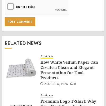
RELATED NEWS
Business
How White Vellum Paper Can
Create a Clean and Elegant
Presentation for Food
Products
AUGUST 6, 2026
0
Business
Premium Logo T-Shirt: Why