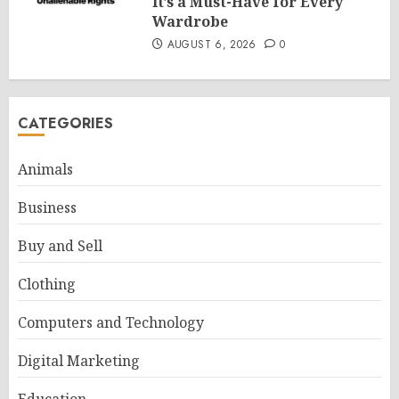
It’s a Must-Have for Every
Wardrobe
AUGUST 6, 2026
0
CATEGORIES
Animals
Business
Buy and Sell
Clothing
Computers and Technology
Digital Marketing