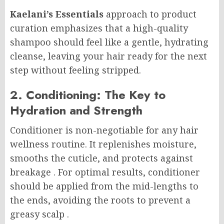
Kaelani’s Essentials
approach to product
curation emphasizes that a high-quality
shampoo should feel like a gentle, hydrating
cleanse, leaving your hair ready for the next
step without feeling stripped.
2. Conditioning: The Key to
Hydration and Strength
Conditioner is non-negotiable for any hair
wellness routine. It replenishes moisture,
smooths the cuticle, and protects against
breakage
. For optimal results, conditioner
should be applied from the mid-lengths to
the ends, avoiding the roots to prevent a
greasy scalp
.