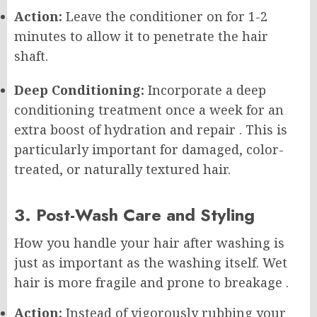
Action:
Leave the conditioner on for 1-2
minutes to allow it to penetrate the hair
shaft.
Deep Conditioning:
Incorporate a deep
conditioning treatment once a week for an
extra boost of hydration and repair
. This is
particularly important for damaged, color-
treated, or naturally textured hair.
3. Post-Wash Care and Styling
How you handle your hair after washing is
just as important as the washing itself. Wet
hair is more fragile and prone to breakage
.
Action:
Instead of vigorously rubbing your