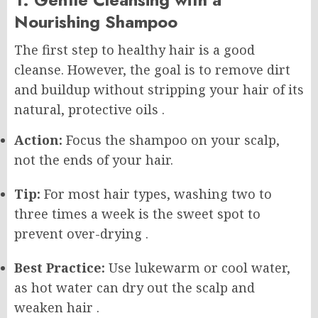
Nourishing Shampoo
The first step to healthy hair is a good
cleanse. However, the goal is to remove dirt
and buildup without stripping your hair of its
natural, protective oils
.
Action:
Focus the shampoo on your scalp,
not the ends of your hair.
Tip:
For most hair types, washing two to
three times a week is the sweet spot to
prevent over-drying
.
Best Practice:
Use lukewarm or cool water,
as hot water can dry out the scalp and
weaken hair
.