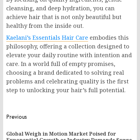
cleansing, and deep hydration, you can
achieve hair that is not only beautiful but
healthy from the inside out.
Kaelani’s Essentials Hair Care
embodies this
philosophy, offering a collection designed to
elevate your daily routine with intention and
care. In a world full of empty promises,
choosing a brand dedicated to solving real
problems and celebrating quality is the first
step to unlocking your hair’s full potential.
Post
Previous
navigation
Global Weigh in Motion Market Poised for
Pr