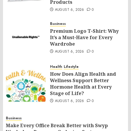
Products
AUGUST 6, 2026
0
Business
Premium Logo T-Shirt: Why
It’s a Must-Have for Every
Wardrobe
AUGUST 6, 2026
0
Health
Lifestyle
How Does Align Health and
Wellness Support Better
Hormone Health at Every
Stage of Life?
AUGUST 6, 2026
0
Business
Make Every Office Break Better with Swyp