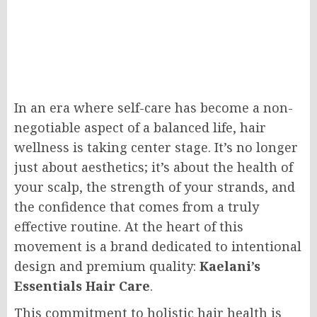
In an era where self-care has become a non-
negotiable aspect of a balanced life, hair
wellness is taking center stage. It’s no longer
just about aesthetics; it’s about the health of
your scalp, the strength of your strands, and
the confidence that comes from a truly
effective routine. At the heart of this
movement is a brand dedicated to intentional
design and premium quality:
Kaelani’s
Essentials Hair Care
.
This commitment to holistic hair health is